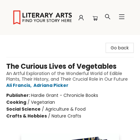
Literary Arts
Go back
The Curious Lives of Vegetables
An Artful Exploration of the Wonderful World of Edible
Plants, Their History, and Their Crucial Role in Our Future
Ali Francis
,
Adriana Picker
Publisher:
Hardie Grant - Chronicle Books
Cooking
/
Vegetarian
Social Science
/
Agriculture & Food
Crafts & Hobbies
/
Nature Crafts