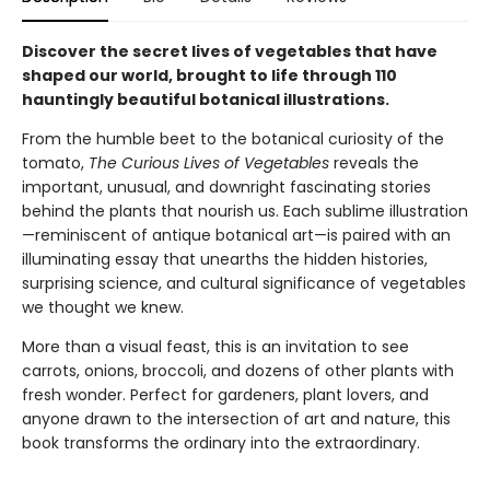
Discover the secret lives of vegetables that have
shaped our world, brought to life through 110
hauntingly beautiful botanical illustrations.
From the humble beet to the botanical curiosity of the
tomato,
The Curious Lives of Vegetables
reveals the
important, unusual, and downright fascinating stories
behind the plants that nourish us. Each sublime illustration
—reminiscent of antique botanical art—is paired with an
illuminating essay that unearths the hidden histories,
surprising science, and cultural significance of vegetables
we thought we knew.
More than a visual feast, this is an invitation to see
carrots, onions, broccoli, and dozens of other plants with
fresh wonder. Perfect for gardeners, plant lovers, and
anyone drawn to the intersection of art and nature, this
book transforms the ordinary into the extraordinary.