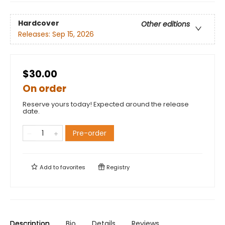
Hardcover
Other editions
Releases:
Sep 15, 2026
$30.00
On order
Reserve yours today! Expected around the release
date.
Pre-order
Add to
favorites
Registry
Description
Bio
Details
Reviews