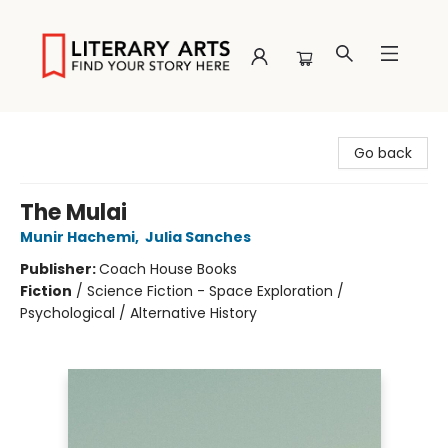
Literary Arts
Go back
The Mulai
Munir Hachemi
,
Julia Sanches
Publisher:
Coach House Books
Fiction
/
Science Fiction - Space Exploration /
Psychological / Alternative History