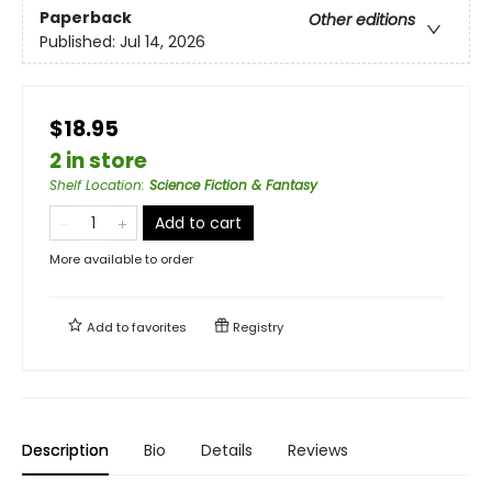
Paperback
Other editions
Published:
Jul 14, 2026
$18.95
2 in store
Shelf Location
:
Science Fiction & Fantasy
Add to cart
More available to order
Add to
favorites
Registry
Description
Bio
Details
Reviews