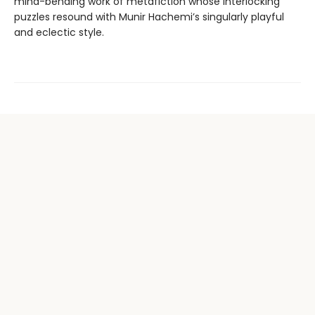
mind-bending work of metafiction whose interlocking
puzzles resound with Munir Hachemi’s singularly playful
and eclectic style.