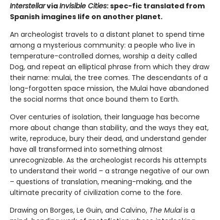
Interstellar
via
Invisible Cities
: spec-fic translated from
Spanish imagines life on another planet.
An archeologist travels to a distant planet to spend time
among a mysterious community: a people who live in
temperature-controlled domes, worship a deity called
Dog, and repeat an elliptical phrase from which they draw
their name: mulai, the tree comes. The descendants of a
long-forgotten space mission, the Mulai have abandoned
the social norms that once bound them to Earth.
Over centuries of isolation, their language has become
more about change than stability, and the ways they eat,
write, reproduce, bury their dead, and understand gender
have all transformed into something almost
unrecognizable. As the archeologist records his attempts
to understand their world – a strange negative of our own
– questions of translation, meaning-making, and the
ultimate precarity of civilization come to the fore.
Drawing on Borges, Le Guin, and Calvino,
The Mulai
is a