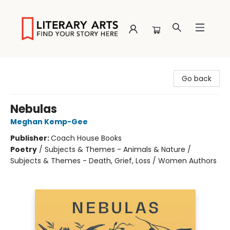
Literary Arts
Go back
Nebulas
Meghan Kemp-Gee
Publisher:
Coach House Books
Poetry
/
Subjects & Themes - Animals & Nature /
Subjects & Themes - Death, Grief, Loss / Women Authors