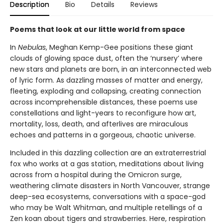
Description
Bio
Details
Reviews
Poems that look at our little world from space
In
Nebulas
, Meghan Kemp-Gee positions these giant
clouds of glowing space dust, often the ‘nursery’ where
new stars and planets are born, in an interconnected web
of lyric form. As dazzling masses of matter and energy,
fleeting, exploding and collapsing, creating connection
across incomprehensible distances, these poems use
constellations and light-years to reconfigure how art,
mortality, loss, death, and afterlives are miraculous
echoes and patterns in a gorgeous, chaotic universe.
Included in this dazzling collection are an extraterrestrial
fox who works at a gas station, meditations about living
across from a hospital during the Omicron surge,
weathering climate disasters in North Vancouver, strange
deep-sea ecosystems, conversations with a space-god
who may be Walt Whitman, and multiple retellings of a
Zen koan about tigers and strawberries. Here, respiration