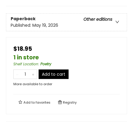
Paperback
Other editions
Published:
May 19, 2026
$18.95
1 in store
Shelf Location
:
Poetry
Add to cart
More available to order
Add to
favorites
Registry