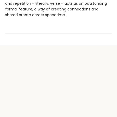
and repetition – literally, verse – acts as an outstanding
formal feature, a way of creating connections and
shared breath across spacetime.