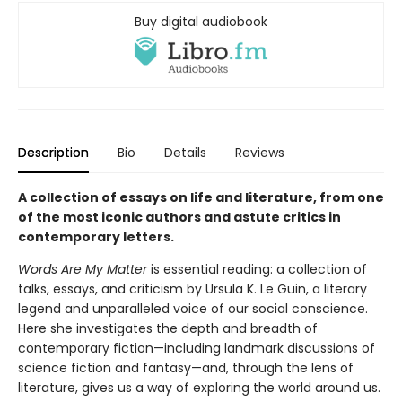
Buy digital audiobook
Description
Bio
Details
Reviews
A collection of essays on life and literature, from one
of the most iconic authors and astute critics in
contemporary letters.
Words Are My Matter
is essential reading: a collection of
talks, essays, and criticism by Ursula K. Le Guin, a literary
legend and unparalleled voice of our social conscience.
Here she investigates the depth and breadth of
contemporary fiction—including landmark discussions of
science fiction and fantasy—and, through the lens of
literature, gives us a way of exploring the world around us.