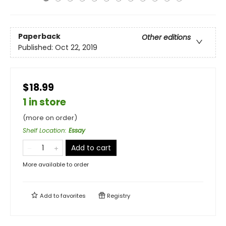
Paperback
Other editions
Published:
Oct 22, 2019
$18.99
1 in store
(more on order)
Shelf Location
:
Essay
Add to cart
More available to order
Add to
favorites
Registry