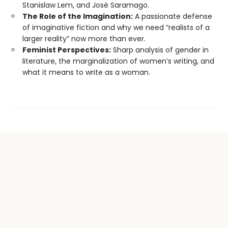
Stanislaw Lem, and José Saramago.
The Role of the Imagination:
A passionate defense
of imaginative fiction and why we need “realists of a
larger reality” now more than ever.
Feminist Perspectives:
Sharp analysis of gender in
literature, the marginalization of women’s writing, and
what it means to write as a woman.