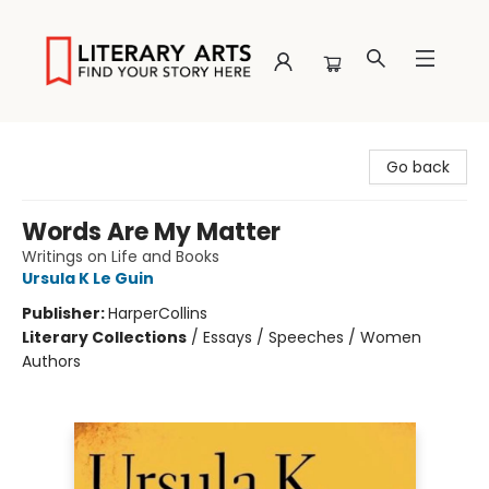
Literary Arts
Go back
Words Are My Matter
Writings on Life and Books
Ursula K Le Guin
Publisher:
HarperCollins
Literary Collections
/
Essays / Speeches / Women
Authors