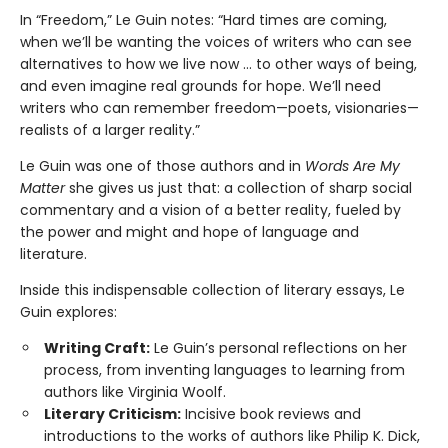
In “Freedom,” Le Guin notes: “Hard times are coming,
when we’ll be wanting the voices of writers who can see
alternatives to how we live now … to other ways of being,
and even imagine real grounds for hope. We’ll need
writers who can remember freedom—poets, visionaries—
realists of a larger reality.”
Le Guin was one of those authors and in
Words Are My
Matter
she gives us just that: a collection of sharp social
commentary and a vision of a better reality, fueled by
the power and might and hope of language and
literature.
Inside this indispensable collection of literary essays, Le
Guin explores:
Writing Craft:
Le Guin’s personal reflections on her
process, from inventing languages to learning from
authors like Virginia Woolf.
Literary Criticism:
Incisive book reviews and
introductions to the works of authors like Philip K. Dick,