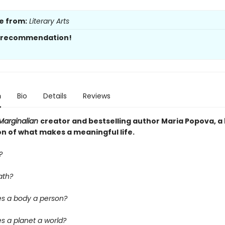
e from:
Literary Arts
s recommendation!
n
Bio
Details
Reviews
Marginalian
creator and bestselling author Maria Popova, a
on of what makes a meaningful life.
?
ath?
s a body a person?
 a planet a world?