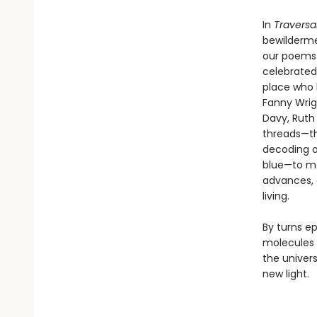
In
Traversa
bewilderme
our poems—t
celebrated 
place who l
Fanny Wrig
Davy, Ruth
threads—the
decoding of
blue—to ma
advances, 
living.
By turns e
molecules 
the univers
new light.