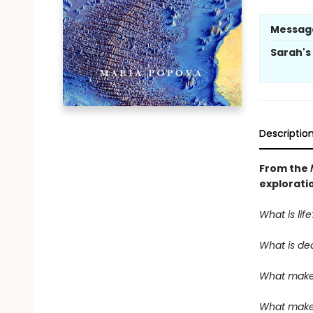
Messag
Sarah'
Descriptio
From the
explorati
What is life
What is de
What make
What makes