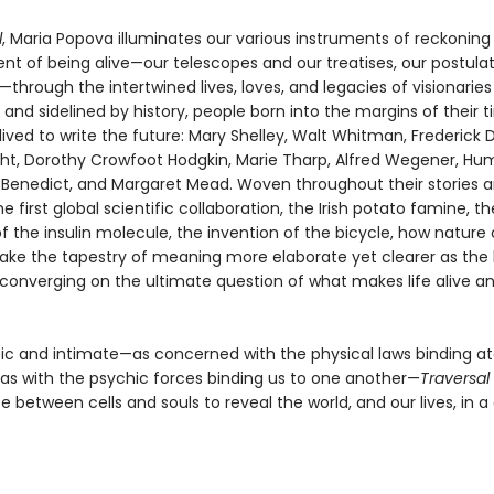
l
, Maria Popova illuminates our various instruments of reckoning
nt of being alive—our telescopes and our treatises, our postula
hrough the intertwined lives, loves, and legacies of visionaries
and sidelined by history, people born into the margins of their 
ived to write the future: Mary Shelley, Walt Whitman, Frederick 
ht, Dorothy Crowfoot Hodgkin, Marie Tharp, Alfred Wegener, Hu
 Benedict, and Margaret Mead. Woven throughout their stories a
 first global scientific collaboration, the Irish potato famine, th
 the insulin molecule, the invention of the bicycle, how nature
ke the tapestry of meaning more elaborate yet clearer as the
converging on the ultimate question of what makes life alive a
pic and intimate—as concerned with the physical laws binding a
as with the psychic forces binding us to one another—
Traversal
e between cells and souls to reveal the world, and our lives, in a