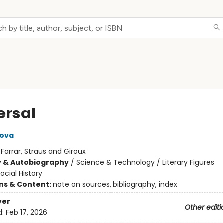
ersal
pova
:
Farrar, Straus and Giroux
y & Autobiography
/
Science & Technology / Literary Figures
ocial History
ons & Content:
note on sources, bibliography, index
ver
Other editi
d:
Feb 17, 2026