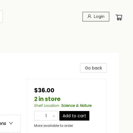
Login
Go back
$36.00
2 in store
Shelf Location
:
Science & Nature
Add to cart
ons
More available to order