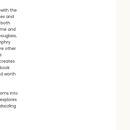
 with the
tes and
 both
time and
Douglass,
mphry
re other
e
 creates
 book
nd worth
toms into
explores
 dazzling