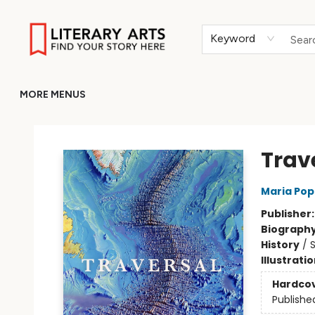
HOME
BROWSE
MERCH
ABOUT
GIFT CARDS
RETURN TO LITERARY-ARTS.ORG
Keyword
MORE MENUS
Literary Arts
Trav
Maria Po
Publisher
Biograph
History
/
S
Illustrati
Hardco
Publishe