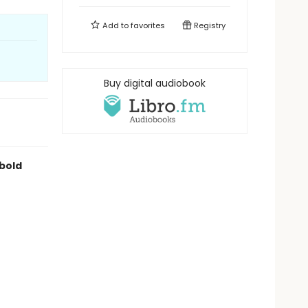
Add to
favorites
Registry
Buy digital audiobook
 bold