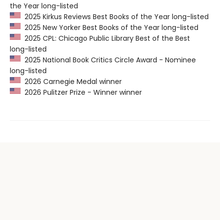
the Year long-listed
2025 Kirkus Reviews Best Books of the Year long-listed
2025 New Yorker Best Books of the Year long-listed
2025 CPL: Chicago Public Library Best of the Best
long-listed
2025 National Book Critics Circle Award - Nominee
long-listed
2026 Carnegie Medal winner
2026 Pulitzer Prize - Winner winner