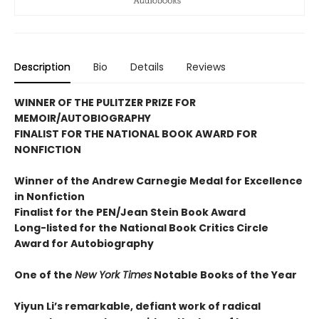
Description
Bio
Details
Reviews
WINNER OF THE PULITZER PRIZE FOR
MEMOIR/AUTOBIOGRAPHY
FINALIST FOR THE NATIONAL BOOK AWARD FOR
NONFICTION
Winner of the Andrew
Carnegie Medal for Excellence
in Nonfiction
Finalist for the
PEN/Jean Stein Book Award
Long-listed for the National Book Critics Circle
Award for Autobiography
One of the
New York Times
Notable Books of the Year
Yiyun Li’s remarkable, defiant work of radical