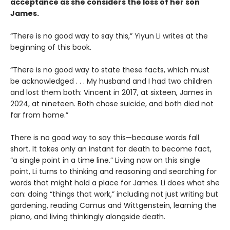
acceptance as she considers the loss of her son
James.
“There is no good way to say this,” Yiyun Li writes at the
beginning of this book.
“There is no good way to state these facts, which must
be acknowledged . . . My husband and I had two children
and lost them both: Vincent in 2017, at sixteen, James in
2024, at nineteen. Both chose suicide, and both died not
far from home.”
There is no good way to say this—because words fall
short. It takes only an instant for death to become fact,
“a single point in a time line.” Living now on this single
point, Li turns to thinking and reasoning and searching for
words that might hold a place for James. Li does what she
can: doing “things that work,” including not just writing but
gardening, reading Camus and Wittgenstein, learning the
piano, and living thinkingly alongside death.