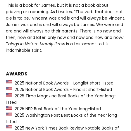
This is a book for James, but it is not a book about
grieving or mourning. As Li writes, “The verb that does not
die is ‘to be.’ Vincent was and is and will always be Vincent.
James was and is and will always be James. We were and
are and will always be their parents. There is no now and
then, now and later; only now and now and now and now.”
Things in Nature Merely Grow
is a testament to Li’s
indomitable spirit.
AWARDS
2025 National Book Awards - Longlist short-listed
2025 National Book Awards - Finalist short-listed
2025 Time Magazine Best Books of the Year long-
listed
2025 NPR Best Book of the Year long-listed
2025 Washington Post Best Books of the Year long-
listed
2025 New York Times Book Review Notable Books of