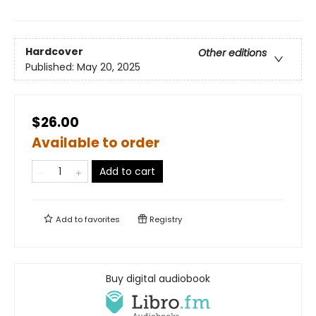
Hardcover
Other editions
Published:
May 20, 2025
$26.00
Available to order
Add to cart
Add to
favorites
Registry
Buy digital audiobook