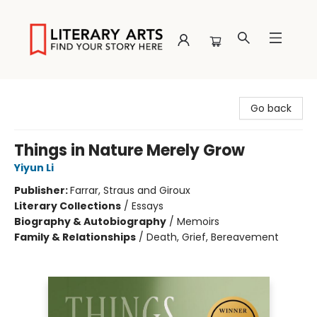
Literary Arts
Go back
Things in Nature Merely Grow
Yiyun Li
Publisher:
Farrar, Straus and Giroux
Literary Collections
/
Essays
Biography & Autobiography
/
Memoirs
Family & Relationships
/
Death, Grief, Bereavement