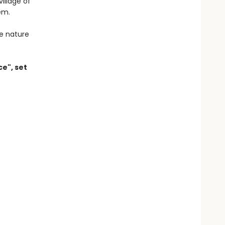
illage of
em.
e nature
ce", set