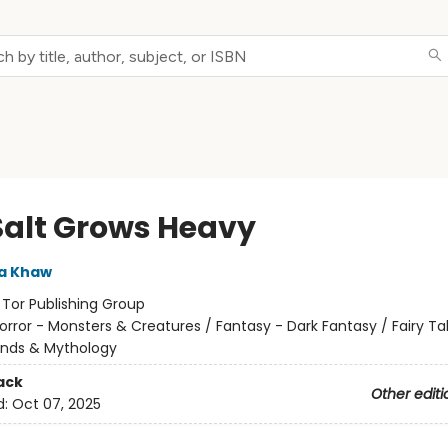
Salt Grows Heavy
a Khaw
:
Tor Publishing Group
orror - Monsters & Creatures / Fantasy - Dark Fantasy / Fairy Tal
ends & Mythology
ack
Other editi
d:
Oct 07, 2025