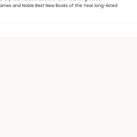
rnes and Noble Best New Books of the Year long-listed