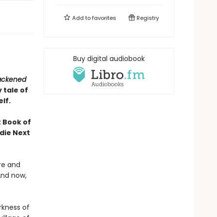
Add to
favorites
Registry
Buy digital audiobook
lackened
 tale of
lf.
 Book of
die Next
re and
And now,
rkness of