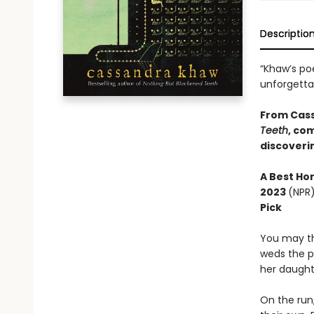
Descriptio
“Khaw’s po
unforgett
From Cas
Teeth
, co
discoverin
A
Best Ho
2023
(NPR
Pick
You may th
weds the p
her daught
On the run