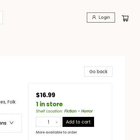
Login
Go back
$16.99
es, Folk
1 in store
Shelf Location
:
Fiction - Horror
Add to cart
ons
More available to order