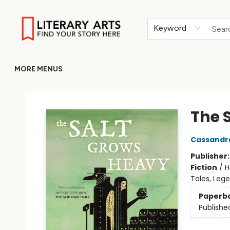
HOME
BROWSE
MERCH
ABOUT
GIFT CARDS
RETURN TO LITERARY-ARTS.ORG
Keyword
MORE MENUS
Literary Arts
The 
Cassandr
Publisher
Fiction
/
H
Tales, Leg
Paperb
Publishe