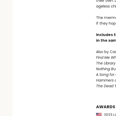
their own. 
ageless chi
The mermai
if they hop
Includes t
in the sa
Also by Ca
Find Me Wh
The Library
Nothing Bu
A Song for 
Hammers 
The Dead T
AWARDS
2023 Li