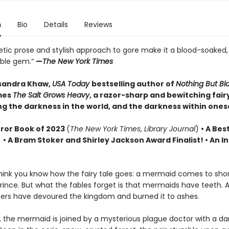
n
Bio
Details
Reviews
etic prose and stylish approach to gore make it a blood-soaked,
able gem.”
—
The New York Times
sandra Khaw,
USA Today
bestselling author of
Nothing But B
mes
The Salt Grows Heavy
, a razor-sharp and bewitching fairy
g the darkness in the world, and the darkness within onese
rror Book of 2023
(
The New York Times
,
Library Journal
)
•
A Best
)
• A Bram Stoker and Shirley Jackson Award Finalist!
•
An In
ink you know how the fairy tale goes: a mermaid comes to sho
rince. But what the fables forget is that mermaids have teeth. 
ers have devoured the kingdom and burned it to ashes.
, the mermaid is joined by a mysterious plague doctor with a da