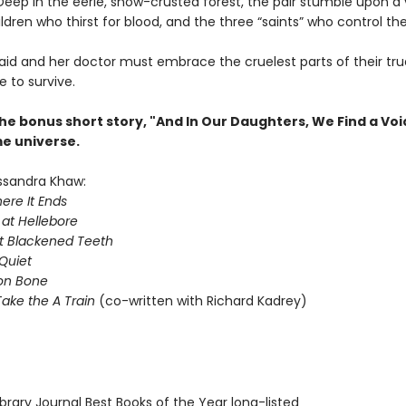
Deep in the eerie, snow-crusted forest, the pair stumble upon a v
ldren who thirst for blood, and the three “saints” who control th
d and her doctor must embrace the cruelest parts of their tru
e to survive.
he bonus short story, "And In Our Daughters, We Find a Voi
me universe.
ssandra Khaw:
ere It Ends
 at Hellebore
t Blackened Teeth
Quiet
on Bone
ake the A Train
(co-written with Richard Kadrey)
brary Journal Best Books of the Year long-listed