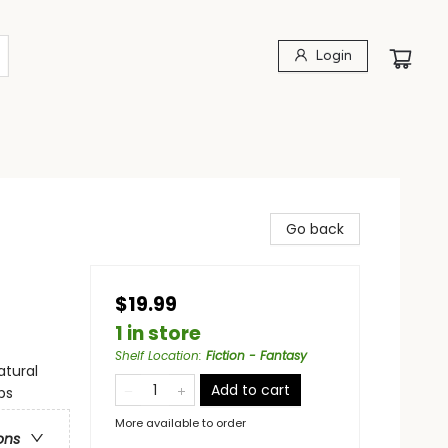
Login
Go back
$19.99
1 in store
Shelf Location
:
Fiction - Fantasy
atural
Add to cart
ps
More available to order
ons