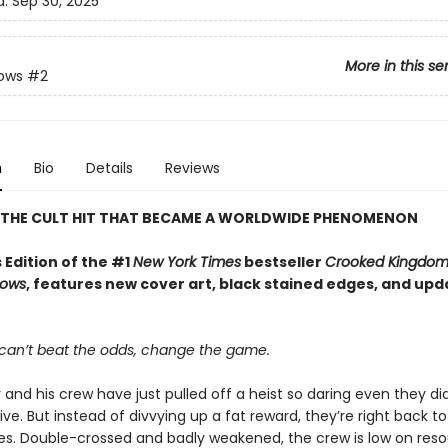
d:
Sep 30, 2025
More in this se
rows
#2
n
Bio
Details
Reviews
 THE CULT HIT THAT BECAME A WORLDWIDE PHENOMENON
 Edition of the #1
New York Times
bestseller
Crooked Kingdo
rows
, features new cover art, black stained edges, and up
an’t beat the odds, change the game.
 and his crew have just pulled off a heist so daring even they did
ive. But instead of divvying up a fat reward, they’re right back to
ives. Double-crossed and badly weakened, the crew is low on reso