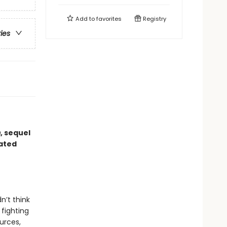
Add to
favorites
Registry
ries
m
, sequel
dated
n’t think
 fighting
urces,