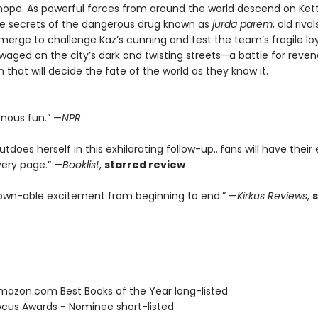
d hope. As powerful forces from around the world descend on Ke
he secrets of the dangerous drug known as
jurda parem
, old riv
erge to challenge Kaz’s cunning and test the team’s fragile loya
 waged on the city’s dark and twisting streets—a battle for reve
that will decide the fate of the world as they know it.
enous fun.” —
NPR
tdoes herself in this exhilarating follow-up...fans will have their
very page.” —
Booklist
,
starred review
wn-able excitement from beginning to end.” —
Kirkus Reviews
,
azon.com Best Books of the Year long-listed
cus Awards - Nominee short-listed