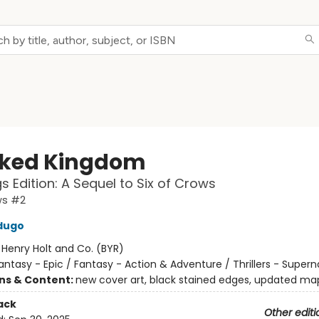
ked Kingdom
s Edition: A Sequel to Six of Crows
ws #2
dugo
:
Henry Holt and Co. (BYR)
antasy - Epic / Fantasy - Action & Adventure / Thrillers - Supern
ons & Content:
new cover art, black stained edges, updated ma
ack
Other editi