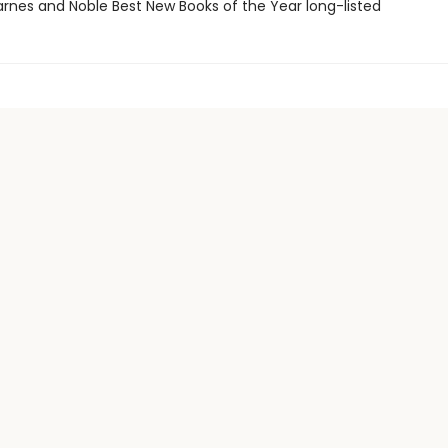
rnes and Noble Best New Books of the Year long-listed