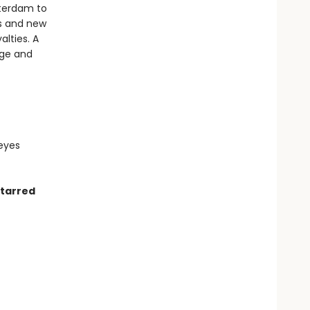
tterdam to
als and new
lties. A
nge and
 eyes
starred