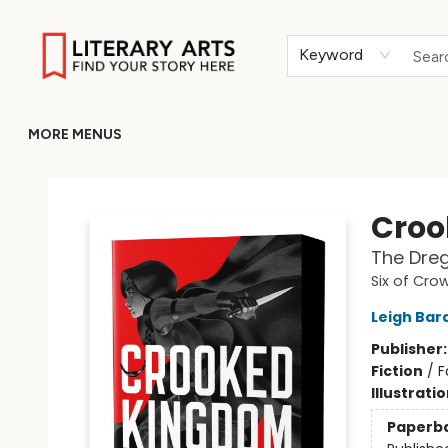
HOME
BROWSE
MERCH
ABOUT
GIFT CARDS
RETURN TO LITERARY-ARTS.ORG
Keyword
MORE MENUS
Literary Arts
Croo
The Dreg
Six of Cro
Leigh Bar
Publisher
Fiction
/
F
Illustrati
Paperb