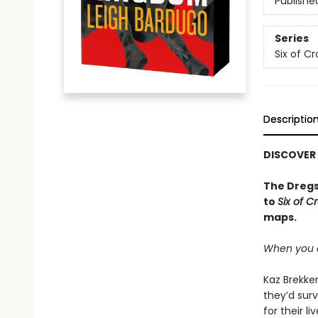
Publishe
Series
Six of C
Descriptio
DISCOVER
The Dregs
to
Six of C
maps.
When you c
Kaz Brekker
they’d surv
for their l