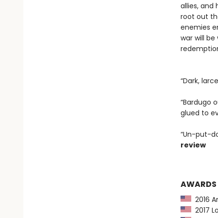
allies, an
root out t
enemies em
war will be
redemption 
“Dark, larc
“Bardugo ou
glued to e
“Un-put-do
review
AWARDS
2016 Am
2017 Lo