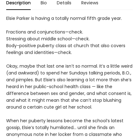
Description
Bio
Details
Reviews
Elsie Parker is having a totally normal fifth grade year.
Fractions and conjunctions—check.
Stressing about middle school—check.
Body-positive puberty class at church that also covers
feelings and identities—check.
Okay, maybe that last one isn’t so normal. It’s a little weird
(and awkward) to spend her Sundays talking periods, B.O.,
and pimples. But Elsie’s also learning a lot more than she’s
heard in her public-school health class — like the
difference between sex and gender, and what consent is,
and what it might mean that she can’t stop blushing
around a certain cute girl at her school.
When her puberty lessons become the school’s latest
gossip, Elsie’s totally humiliated… until she finds an
anonymous note in her locker from a classmate who