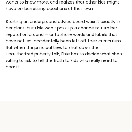
wants to know more, and realizes that other kids might
have embarrassing questions of their own.
Starting an underground advice board wasn’t exactly in
her plans, but Elsie won’t pass up a chance to turn her
reputation around — or to share words and labels that
have not-so-accidentally been left off their curriculum.
But when the principal tries to shut down the
unauthorized puberty talk, Elsie has to decide what she’s
willing to risk to tell the truth to kids who really need to
hear it.