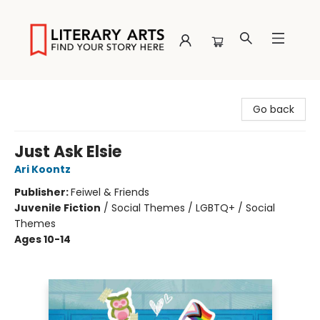
Literary Arts
Go back
Just Ask Elsie
Ari Koontz
Publisher:
Feiwel & Friends
Juvenile Fiction
/
Social Themes / LGBTQ+ / Social
Themes
Ages 10-14