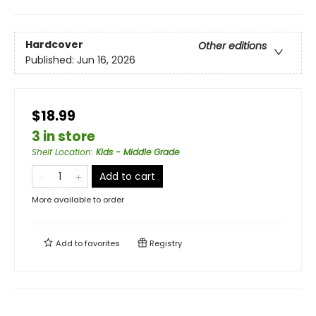
Hardcover
Other editions
Published:
Jun 16, 2026
$18.99
3 in store
Shelf Location
:
Kids - Middle Grade
Add to cart
More available to order
Add to
favorites
Registry