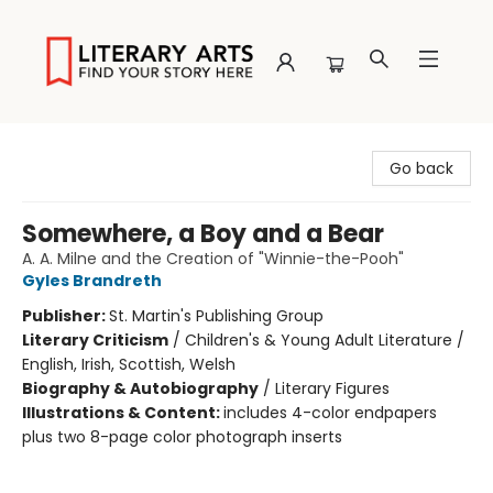
Literary Arts
Go back
Somewhere, a Boy and a Bear
A. A. Milne and the Creation of "Winnie-the-Pooh"
Gyles Brandreth
Publisher:
St. Martin's Publishing Group
Literary Criticism
/
Children's & Young Adult Literature /
English, Irish, Scottish, Welsh
Biography & Autobiography
/
Literary Figures
Illustrations & Content:
includes 4-color endpapers
plus two 8-page color photograph inserts