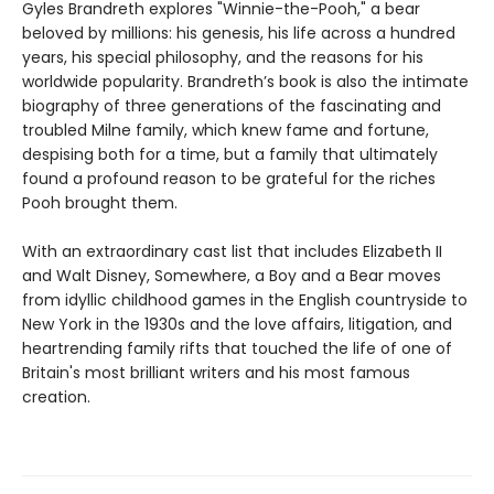
Gyles Brandreth explores "Winnie-the-Pooh," a bear
beloved by millions: his genesis, his life across a hundred
years, his special philosophy, and the reasons for his
worldwide popularity. Brandreth’s book is also the intimate
biography of three generations of the fascinating and
troubled Milne family, which knew fame and fortune,
despising both for a time, but a family that ultimately
found a profound reason to be grateful for the riches
Pooh brought them.
With an extraordinary cast list that includes Elizabeth II
and Walt Disney, Somewhere, a Boy and a Bear moves
from idyllic childhood games in the English countryside to
New York in the 1930s and the love affairs, litigation, and
heartrending family rifts that touched the life of one of
Britain's most brilliant writers and his most famous
creation.