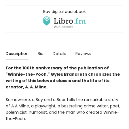
Buy digital audiobook
Description
Bio
Details
Reviews
For the 100th anniversary of the publication of
"Winnie-the-Pooh," Gyles Brandreth chronicles the
writing of this beloved classic and the life of its
creator, A. A. Milne.
Somewhere, a Boy and a Bear tells the remarkable story
of A A Milne, a playwright, a bestselling crime writer, poet,
polemicist, humorist, and the man who created Winnie-
the-Pooh.