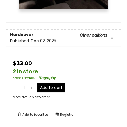
Hardcover
Other editions
Published:
Dec 02, 2025
$33.00
2 in store
Shelf Location
:
Biography
Add to cart
More available to order
Add to
favorites
Registry