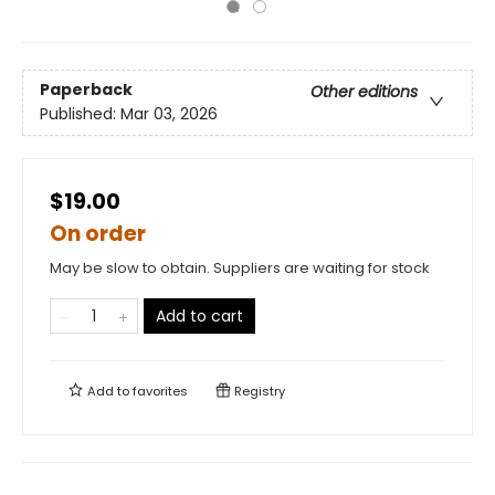
Paperback
Other editions
Published:
Mar 03, 2026
$19.00
On order
May be slow to obtain. Suppliers are waiting for stock
Add to cart
Add to
favorites
Registry