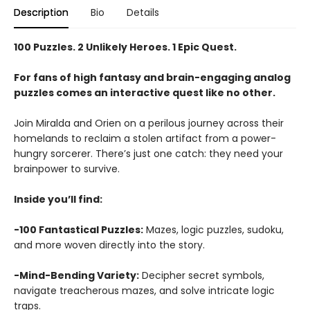
Description
Bio
Details
100 Puzzles. 2 Unlikely Heroes. 1 Epic Quest.
For fans of high fantasy and brain-engaging analog
puzzles comes an interactive quest like no other.
Join Miralda and Orien on a perilous journey across their
homelands to reclaim a stolen artifact from a power-
hungry sorcerer. There’s just one catch: they need your
brainpower to survive.
Inside you’ll find:
-100 Fantastical Puzzles:
Mazes, logic puzzles, sudoku,
and more woven directly into the story.
-Mind-Bending Variety:
Decipher secret symbols,
navigate treacherous mazes, and solve intricate logic
traps.