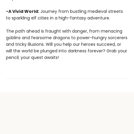
-A Vivid World:
Journey from bustling medieval streets
to sparkling elf cities in a high-fantasy adventure.
The path ahead is fraught with danger, from menacing
goblins and fearsome dragons to power-hungry sorcerers
and tricky illusions. Will you help our heroes succeed, or
will the world be plunged into darkness forever? Grab your
pencil; your quest awaits!