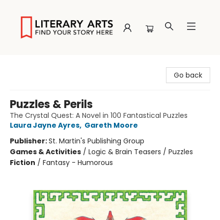
Literary Arts
Go back
Puzzles & Perils
The Crystal Quest: A Novel in 100 Fantastical Puzzles
Laura Jayne Ayres
,
Gareth Moore
Publisher:
St. Martin's Publishing Group
Games & Activities
/
Logic & Brain Teasers / Puzzles
Fiction
/
Fantasy - Humorous