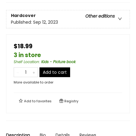
Hardcover
Other editions
Published:
Sep 12, 2023
$18.99
3 in store
Shelf Location
:
Kids - Picture book
Add to cart
More available to order
Add to
favorites
Registry
Description
Bio
Details
Reviews