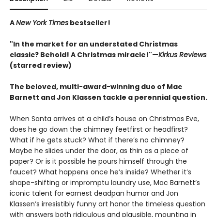
A
New York Times
bestseller!
"In the market for an understated Christmas
classic? Behold! A Christmas miracle!"—
Kirkus Reviews
(starred review)
The beloved, multi-award-winning duo of Mac
Barnett and Jon Klassen tackle a perennial question.
When Santa arrives at a child’s house on Christmas Eve,
does he go down the chimney feetfirst or headfirst?
What if he gets stuck? What if there’s no chimney?
Maybe he slides under the door, as thin as a piece of
paper? Or is it possible he pours himself through the
faucet? What happens once he’s inside? Whether it’s
shape-shifting or impromptu laundry use, Mac Barnett’s
iconic talent for earnest deadpan humor and Jon
Klassen’s irresistibly funny art honor the timeless question
with answers both ridiculous and plausible, mounting in