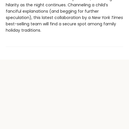
hilarity as the night continues. Channeling a child’s
fanciful explanations (and begging for further
speculation), this latest collaboration by a
New York Times
best-selling team will find a secure spot among family
holiday traditions.