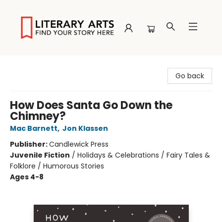
Literary Arts
Go back
How Does Santa Go Down the
Chimney?
Mac Barnett
,
Jon Klassen
Publisher:
Candlewick Press
Juvenile Fiction
/
Holidays & Celebrations / Fairy Tales &
Folklore / Humorous Stories
Ages 4-8