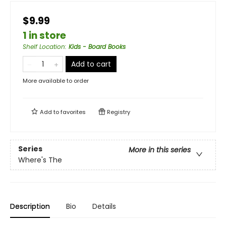
$9.99
1 in store
Shelf Location
:
Kids - Board Books
Add to cart
More available to order
Add to
favorites
Registry
Series
More in this series
Where's The
Description
Bio
Details