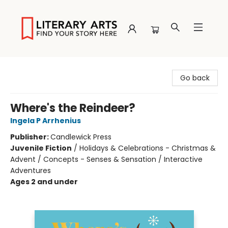
Literary Arts
Go back
Where's the Reindeer?
Ingela P Arrhenius
Publisher:
Candlewick Press
Juvenile Fiction
/
Holidays & Celebrations - Christmas &
Advent / Concepts - Senses & Sensation / Interactive
Adventures
Ages 2 and under