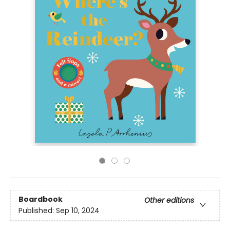
Boardbook
Other editions
Published:
Sep 10, 2024