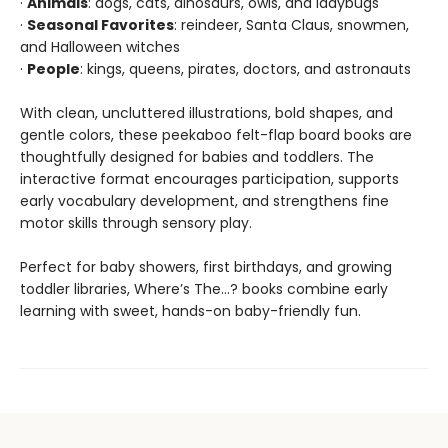
·
Animals
: dogs, cats, dinosaurs, owls, and ladybugs
·
Seasonal Favorites
: reindeer, Santa Claus, snowmen,
and Halloween witches
·
People
: kings, queens, pirates, doctors, and astronauts
With clean, uncluttered illustrations, bold shapes, and
gentle colors, these peekaboo felt-flap board books are
thoughtfully designed for babies and toddlers. The
interactive format encourages participation, supports
early vocabulary development, and strengthens fine
motor skills through sensory play.
Perfect for baby showers, first birthdays, and growing
toddler libraries, Where’s The…? books combine early
learning with sweet, hands-on baby-friendly fun.