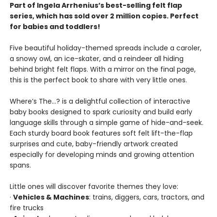
Part of Ingela Arrhenius’s best-selling felt flap
series, which has sold over 2 million copies. Perfect
for babies and toddlers!
Five beautiful holiday-themed spreads include a caroler,
a snowy owl, an ice-skater, and a reindeer all hiding
behind bright felt flaps. With a mirror on the final page,
this is the perfect book to share with very little ones.
Where’s The…? is a delightful collection of interactive
baby books designed to spark curiosity and build early
language skills through a simple game of hide-and-seek.
Each sturdy board book features soft felt lift-the-flap
surprises and cute, baby-friendly artwork created
especially for developing minds and growing attention
spans.
Little ones will discover favorite themes they love:
·
Vehicles & Machines
: trains, diggers, cars, tractors, and
fire trucks