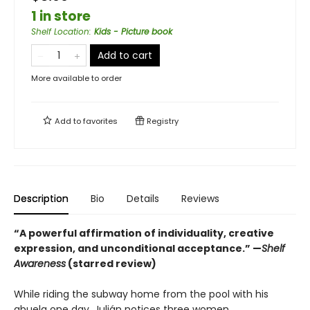
1 in store
Shelf Location
:
Kids - Picture book
Add to cart
More available to order
Add to
favorites
Registry
Description
Bio
Details
Reviews
“A powerful affirmation of individuality, creative
expression, and unconditional acceptance.” —
Shelf
Awareness
(starred review)
While riding the subway home from the pool with his
abuela one day, Julián notices three women