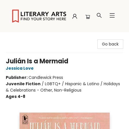
Literary Arts
Go back
Julián Is a Mermaid
Jessica Love
Publisher:
Candlewick Press
Juvenile Fiction
/
LGBTQ+ / Hispanic & Latino / Holidays
& Celebrations - Other, Non-Religious
Ages 4-8