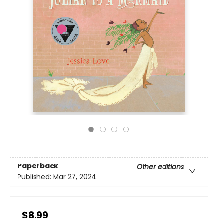
Paperback
Other editions
Published:
Mar 27, 2024
$8.99