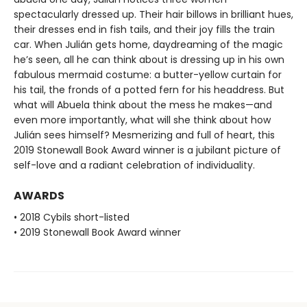
spectacularly dressed up. Their hair billows in brilliant hues,
their dresses end in fish tails, and their joy fills the train
car. When Julián gets home, daydreaming of the magic
he’s seen, all he can think about is dressing up in his own
fabulous mermaid costume: a butter-yellow curtain for
his tail, the fronds of a potted fern for his headdress. But
what will Abuela think about the mess he makes—and
even more importantly, what will she think about how
Julián sees himself? Mesmerizing and full of heart, this
2019 Stonewall Book Award winner is a jubilant picture of
self-love and a radiant celebration of individuality.
AWARDS
• 2018 Cybils short-listed
• 2019 Stonewall Book Award winner