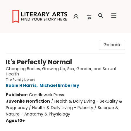
Literary Arts
Go back
It's Perfectly Normal
Changing Bodies, Growing Up, Sex, Gender, and Sexual
Health
The Family Library
Robie H Harris
,
Michael Emberley
Publisher:
Candlewick Press
Juvenile Nonfiction
/
Health & Daily Living - Sexuality &
Pregnancy / Health & Daily Living - Puberty / Science &
Nature - Anatomy & Physiology
Ages 10+