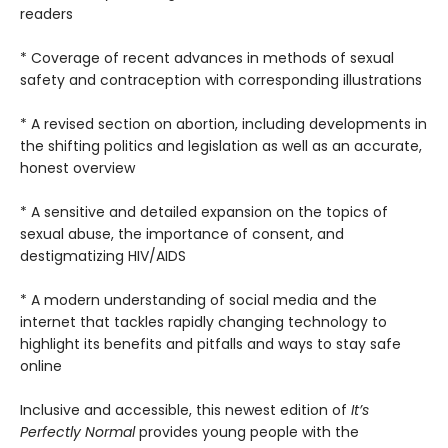
readers
* Coverage of recent advances in methods of sexual
safety and contraception with corresponding illustrations
* A revised section on abortion, including developments in
the shifting politics and legislation as well as an accurate,
honest overview
* A sensitive and detailed expansion on the topics of
sexual abuse, the importance of consent, and
destigmatizing HIV/AIDS
* A modern understanding of social media and the
internet that tackles rapidly changing technology to
highlight its benefits and pitfalls and ways to stay safe
online
Inclusive and accessible, this newest edition of
It’s
Perfectly Normal
provides young people with the