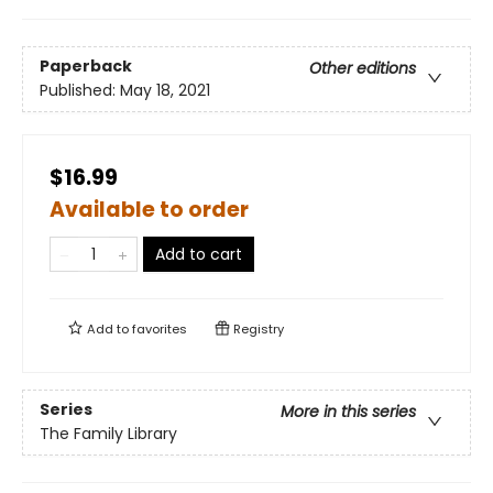
Paperback
Other editions
Published:
May 18, 2021
$16.99
Available to order
Add to cart
Add to
favorites
Registry
Series
More in this series
The Family Library