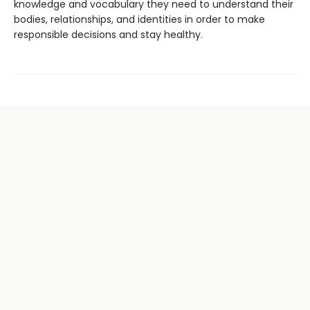
knowledge and vocabulary they need to understand their
bodies, relationships, and identities in order to make
responsible decisions and stay healthy.