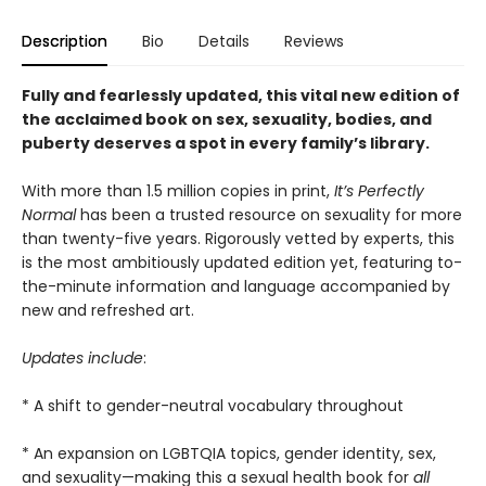
Description
Bio
Details
Reviews
Fully and fearlessly updated, this vital new edition of
the acclaimed book on sex, sexuality, bodies, and
puberty deserves a spot in every family’s library.
With more than 1.5 million copies in print,
It’s Perfectly
Normal
has been a trusted resource on sexuality for more
than twenty-five years. Rigorously vetted by experts, this
is the most ambitiously updated edition
yet, featuring to-
the-minute information and language accompanied by
new and refreshed art.
Updates include
:
* A shift to gender-neutral vocabulary throughout
* An expansion on LGBTQIA topics, gender identity, sex,
and sexuality—making this a sexual health book for
all