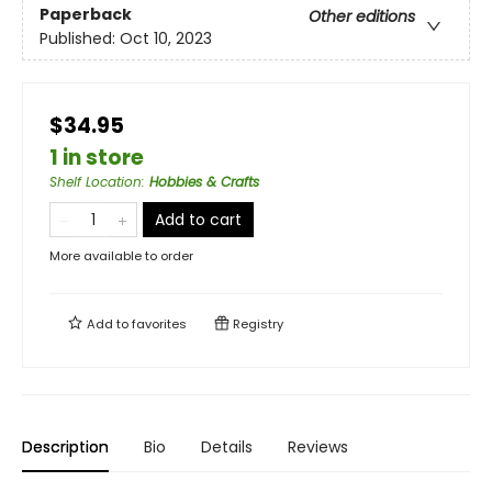
Paperback
Other editions
Published:
Oct 10, 2023
$34.95
1 in store
Shelf Location
:
Hobbies & Crafts
Add to cart
More available to order
Add to
favorites
Registry
Description
Bio
Details
Reviews