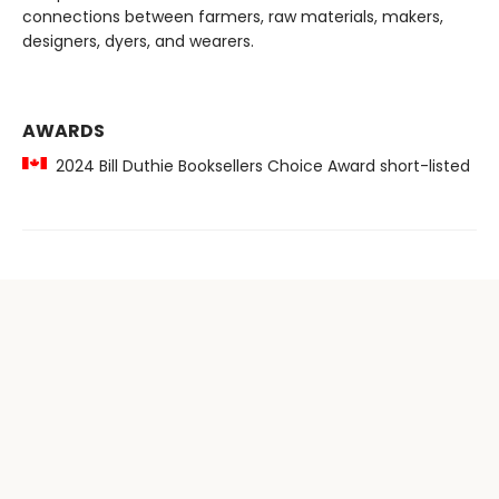
connections between farmers, raw materials, makers,
designers, dyers, and wearers.
AWARDS
2024 Bill Duthie Booksellers Choice Award short-listed