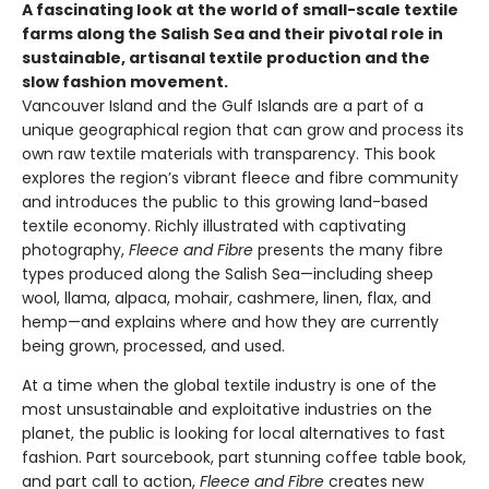
A fascinating look at the world of small-scale textile
farms along the Salish Sea and their pivotal role in
sustainable, artisanal textile production and the
slow fashion movement.
Vancouver Island and the Gulf Islands are a part of a
unique geographical region that can grow and process its
own raw textile materials with transparency. This book
explores the region’s vibrant fleece and fibre community
and introduces the public to this growing land-based
textile economy. Richly illustrated with captivating
photography,
Fleece and Fibre
presents the many fibre
types produced along the Salish Sea—including sheep
wool, llama, alpaca, mohair, cashmere, linen, flax, and
hemp—and explains where and how they are currently
being grown, processed, and used.
At a time when the global textile industry is one of the
most unsustainable and exploitative industries on the
planet, the public is looking for local alternatives to fast
fashion. Part sourcebook, part stunning coffee table book,
and part call to action,
Fleece and Fibre
creates new