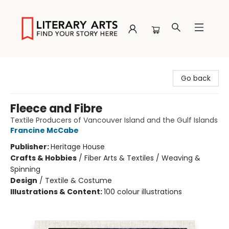
Literary Arts
Go back
Fleece and Fibre
Textile Producers of Vancouver Island and the Gulf Islands
Francine McCabe
Publisher:
Heritage House
Crafts & Hobbies
/
Fiber Arts & Textiles / Weaving &
Spinning
Design
/
Textile & Costume
Illustrations & Content:
100 colour illustrations