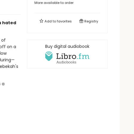
More available to order
Add to
favorites
Registry
ou hated
 of
Buy digital audiobook
off on a
llow
luring—
Rebekah's
s a