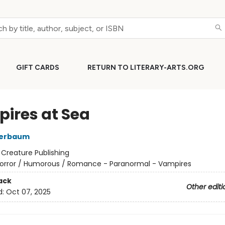
GIFT CARDS
RETURN TO LITERARY-ARTS.ORG
ires at Sea
Merbaum
:
Creature Publishing
orror / Humorous / Romance - Paranormal - Vampires
ack
Other editi
d:
Oct 07, 2025