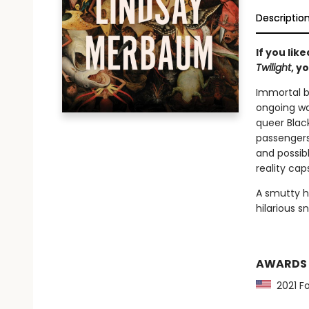
Descriptio
If you lik
Twilight
, y
Immortal b
ongoing wa
queer Black
passengers
and possib
reality cap
A smutty h
hilarious s
AWARDS
2021 Fo