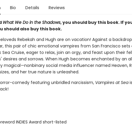
n
Bio
Details
Reviews
ed
What We Do in the Shadows
, you should buy this book. If y
ou should also buy this book.
eloveds Rebekah and Hugh are on vacation! Against a backdrop
r, this pair of chic emotional vampires from San Francisco sets 
 Sea Cruise, eager to relax, join an orgy, and feast upon their fe
' desires and sorrows. When Hugh becomes enchanted by an al
ly magical—nonbinary social media influencer named Heaven, 
sizes, and her true nature is unleashed.
orror-comedy featuring unbridled narcissism,
Vampires at Sea
i
nack!
reword INDIES Award short-listed