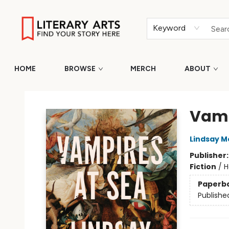
Keyword
HOME
BROWSE
MERCH
ABOUT
Literary Arts
Vamp
Lindsay 
Publisher
Fiction
/
H
Paperb
Publishe