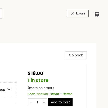
Login
Go back
$18.00
1 in store
(more on order)
ons
Shelf Location
:
Fiction - Horror
Add to cart