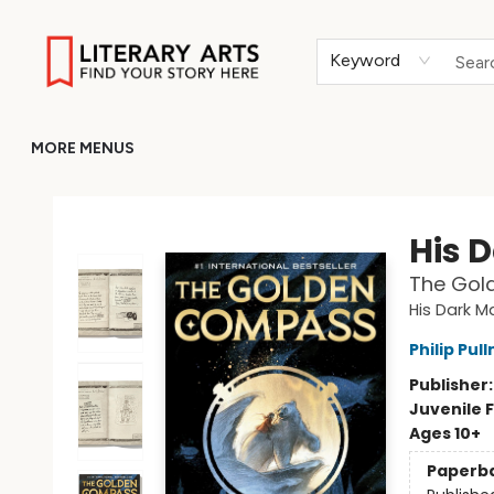
HOME
BROWSE
MERCH
ABOUT
GIFT CARDS
RETURN TO LITERARY-ARTS.ORG
Keyword
MORE MENUS
Literary Arts
His 
The Gol
His Dark Ma
Philip Pul
Publisher
Juvenile F
Ages 10+
Paperb