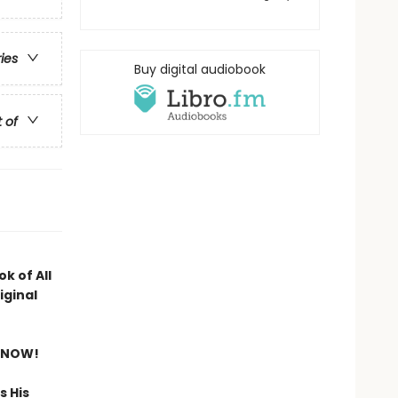
ries
Buy digital audiobook
t of
k of All
iginal
 NOW!
s His