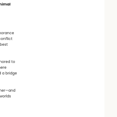
nimal
gnorance
conflict
 best
umored to
here
d a bridge
other—and
 worlds