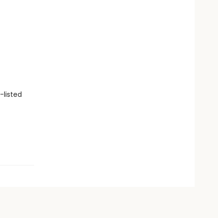
-listed