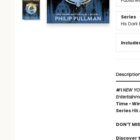
Publishe
Series
His Dark 
Included
Descriptio
#1
NEW YO
Entertainm
Time • Win
Series
His
DON’T MIS
Discover t