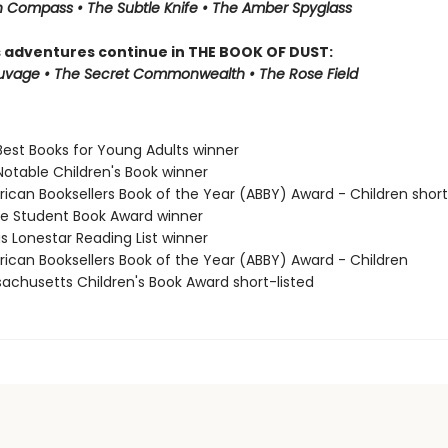
 Compass • The Subtle Knife • The Amber Spyglass
s adventures continue in THE BOOK OF DUST:
auvage • The Secret Commonwealth • The Rose Field
Best Books for Young Adults winner
Notable Children's Book winner
rican Booksellers Book of the Year (ABBY) Award - Children short
ne Student Book Award winner
s Lonestar Reading List winner
rican Booksellers Book of the Year (ABBY) Award - Children
sachusetts Children's Book Award short-listed