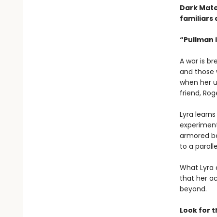
Dark Mate
familiars 
“Pullman i
A war is b
and those w
when her u
friend, Rog
Lyra learn
experiment 
armored be
to a paralle
What Lyra 
that her ac
beyond.
Look for 