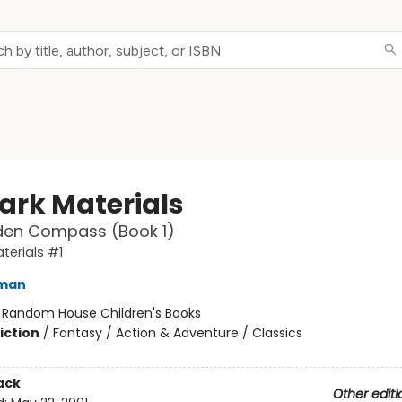
Dark Materials
den Compass (Book 1)
terials #1
lman
:
Random House Children's Books
iction
/
Fantasy / Action & Adventure / Classics
ack
Other editi