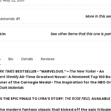
d:
May 22, 2001
More in this se
Materials
#1
 In
See other items that this one is par
n
Bio
Details
Reviews
RK TIMES
BESTSELLER • “MARVELOUS.”—
The New Yorker
• An
ent Weekly
All-Time Greatest Novel • A
Newsweek
Top 100 Boo
ner of the Carnegie Medal • The Inspiration for the HBO Or
 Dark Materials
S THE EPIC FINALE TO LYRA’S STORY:
THE ROSE FIELD,
AVAILABLE
he modern fantasy classic that kicked off the epic trilogie