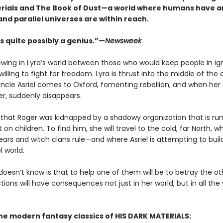
rials and The Book of Dust—a world where humans have a
and parallel universes are within reach.
s quite possibly a genius.”—
Newsweek
rewing in Lyra’s world between those who would keep people in i
illing to fight for freedom. Lyra is thrust into the middle of the 
ncle Asriel comes to Oxford, fomenting rebellion, and when her
er, suddenly disappears.
s that Roger was kidnapped by a shadowy organization that is r
on children. To find him, she will travel to the cold, far North, w
ars and witch clans rule—and where Asriel is attempting to buil
l world.
doesn’t know is that to help one of them will be to betray the 
tions will have consequences not just in her world, but in all the
the modern fantasy classics of HIS DARK MATERIALS: