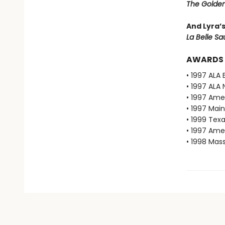
The Golden
And Lyra’
La Belle S
AWARDS
• 1997 ALA 
• 1997 ALA 
• 1997 Ame
• 1997 Mai
• 1999 Texa
• 1997 Ame
• 1998 Mas