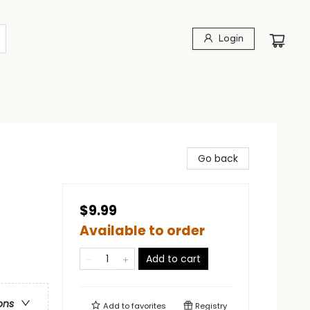
Login
Go back
$9.99
Available to order
Add to cart
ons
Add to
favorites
Registry