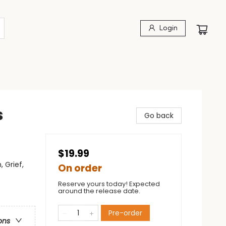
Login
s
Go back
$19.99
 Grief,
On order
Reserve yours today! Expected
around the release date.
Pre-order
ons