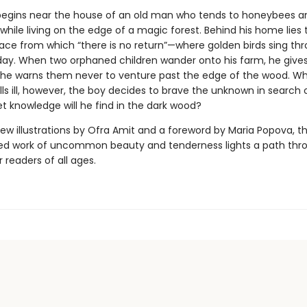
begins near the house of an old man who tends to honeybees a
hile living on the edge of a magic forest. Behind his home lies 
ce from which “there is no return”—where golden birds sing th
day. When two orphaned children wander onto his farm, he give
e warns them never to venture past the edge of the wood. W
ls ill, however, the boy decides to brave the unknown in search o
t knowledge will he find in the dark wood?
ew illustrations by Ofra Amit and a foreword by Maria Popova, th
ed work of uncommon beauty and tenderness lights a path thr
r readers of all ages.