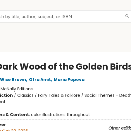
Dark Wood of the Golden Bird
 Wise Brown
,
Ofra Amit
,
Maria Popova
:
McNally Editions
iction
/
Classics / Fairy Tales & Folklore / Social Themes - Death,
ent
ons & Content:
color illustrations throughout
ver
Other editi