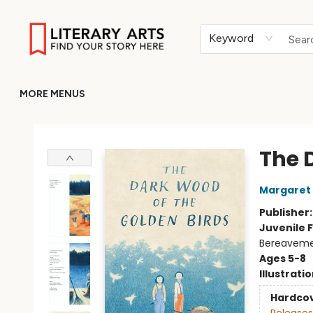
HOME
BROWSE
MERCH
ABOUT
GIFT CARDS
RETURN TO LITERARY-ARTS.ORG
Keyword
MORE MENUS
Literary Arts
The 
Margaret
Publisher
Juvenile F
Bereavem
Ages 5-8
Illustrati
Hardco