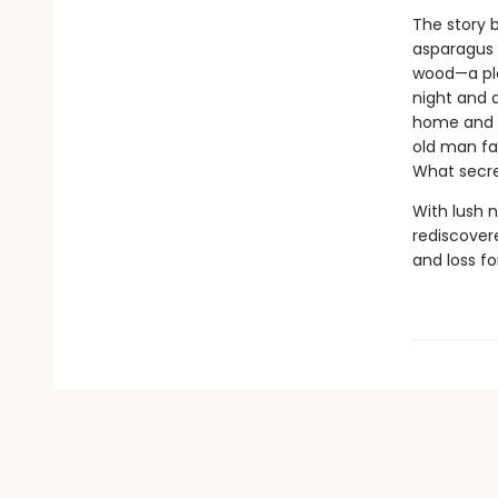
The story 
asparagus w
wood—a pla
night and 
home and h
old man fal
What secre
With lush n
rediscover
and loss fo