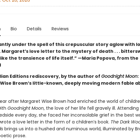
:
Oct 20, 2026
n
Bio
Details
Reviews
stantly under the spell of this crepuscular story aglow with 
. . Margaret’s love letter to the mystery of death . . . bitter
like the transience of life itself.” —Maria Popova, from the
d
ian Editions rediscovery, by the author of
Goodnight Moon
:
Wise Brown’s little-known, deeply moving modern fable a
year after Margaret Wise Brown had enriched the world of childre
with
Goodnight Moon
, the love of her life fell gravely ill. Attending
edside every day, she faced her inconsolable grief in the best w
rote a love letter in the form of a children’s book.
The Dark Woo
ds
brings us into a hushed and numinous world, illuminated by Br
oetic prose.