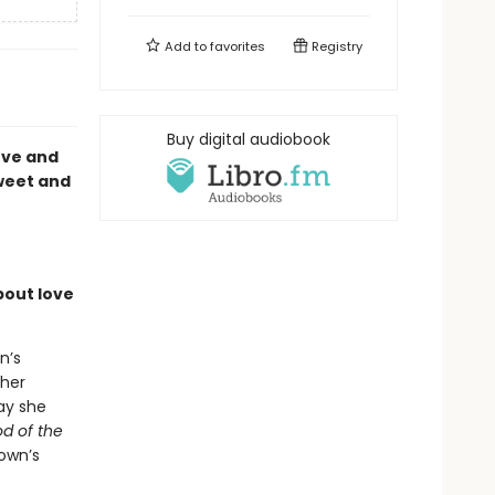
Add to
favorites
Registry
Buy digital audiobook
love and
sweet and
bout love
n’s
 her
ay she
d of the
own’s