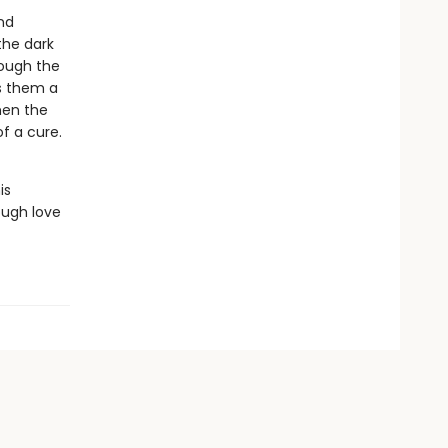
nd
the dark
rough the
s them a
hen the
f a cure.
is
ough love