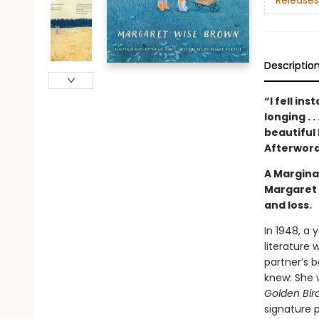
Releases
Descriptio
“I fell in
longing . 
beautiful 
Afterwor
A Marginal
Margaret 
and loss.
In 1948, a 
literature 
partner’s b
knew: She w
Golden Bir
signature p