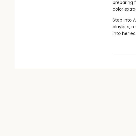
preparing f
color extr
Step into 
playlists, 
into her ec