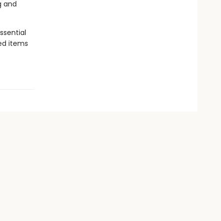
g and
ssential
yed items