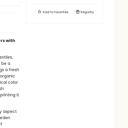
Add to
favorites
Registry
rs with
xtiles,
n be a
gs a fresh
 organic
cal color
sh
rinting it
y aspect
garden
of