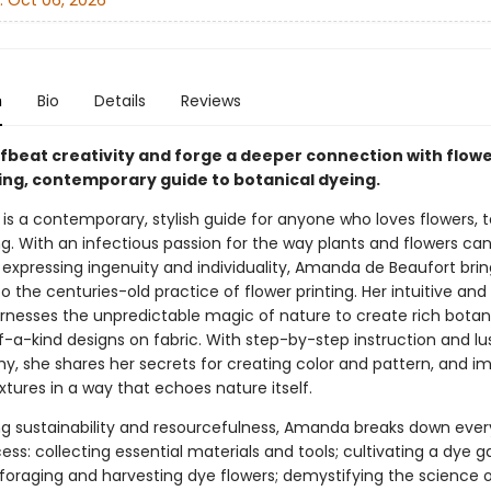
:
Oct 06, 2026
n
Bio
Details
Reviews
ffbeat creativity and forge a deeper connection with flowe
ring, contemporary guide to botanical dyeing.
 is a contemporary, stylish guide for anyone who loves flowers, te
g. With an infectious passion for the way plants and flowers ca
 expressing ingenuity and individuality, Amanda de Beaufort brin
 the centuries-old practice of flower printing. Her intuitive and
rnesses the unpredictable magic of nature to create rich botani
-a-kind designs on fabric. With step-by-step instruction and lu
, she shares her secrets for creating color and pattern, and imp
extures in a way that echoes nature itself.
g sustainability and resourcefulness, Amanda breaks down ever
ess: collecting essential materials and tools; cultivating a dye 
foraging and harvesting dye flowers; demystifying the science 