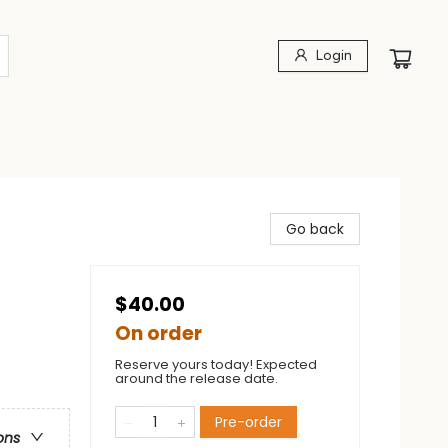
Login
Go back
$40.00
On order
Reserve yours today! Expected
around the release date.
Pre-order
ons