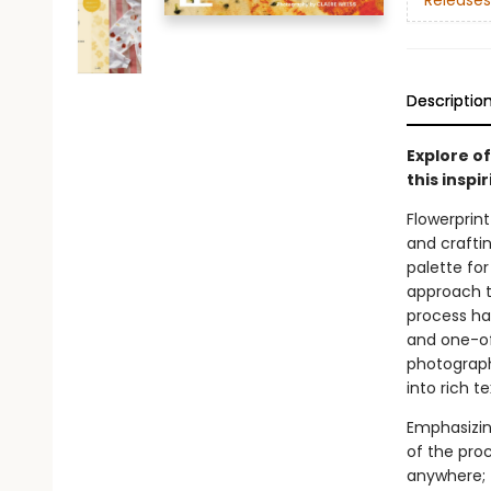
Releases
Descriptio
Explore o
this inspi
Flowerprint
and craftin
palette for
approach to
process ha
and one-of
photography
into rich t
Emphasizin
of the proc
anywhere; 