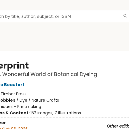
erprint
, Wonderful World of Botanical Dyeing
e Beaufort
:
Timber Press
Hobbies
/
Dye / Nature Crafts
iques - Printmaking
ons & Content:
152 images, 7 illustrations
ver
Other editi