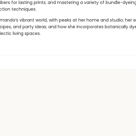
ibers for lasting prints; and mastering a variety of bundle-dyein
action techniques.
Amanda’s vibrant world, with peeks at her home and studio; her e
recipes, and party ideas; and how she incorporates botanically d
lectic living spaces.