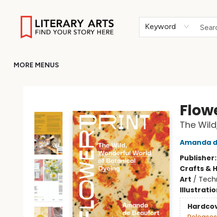
HOME
BROWSE
MERCH
ABOUT
GIFT CARDS
RETURN TO LITERARY-ARTS.ORG
Keyword
MORE MENUS
Literary Arts
Flow
The Wild
Amanda d
Publisher
Crafts & 
Art
/
Techn
Illustrati
Hardco