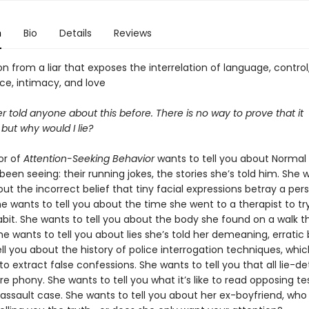
n
Bio
Details
Reviews
n from a liar that exposes the interrelation of language, control
e, intimacy, and love
r told anyone about this before. There is no way to prove that it
but why would I lie?
or of
Attention-Seeking Behavior
wants to tell you about Normal 
een seeing: their running jokes, the stories she’s told him. She 
out the incorrect belief that tiny facial expressions betray a pers
he wants to tell you about the time she went to a therapist to tr
abit. She wants to tell you about the body she found on a walk 
he wants to tell you about lies she’s told her demeaning, erratic
ll you about the history of police interrogation techniques, whi
o extract false confessions. She wants to tell you that all lie-d
 phony. She wants to tell you what it’s like to read opposing t
 assault case. She wants to tell you about her ex-boyfriend, who is