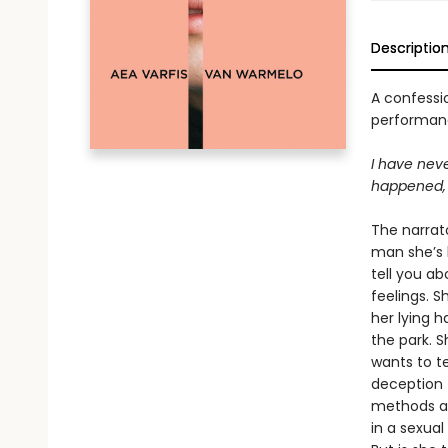
Descriptio
A confessio
performanc
I have neve
happened, 
The narrat
man she’s b
tell you ab
feelings. S
her lying h
the park. S
wants to te
deception t
methods are
in a sexual