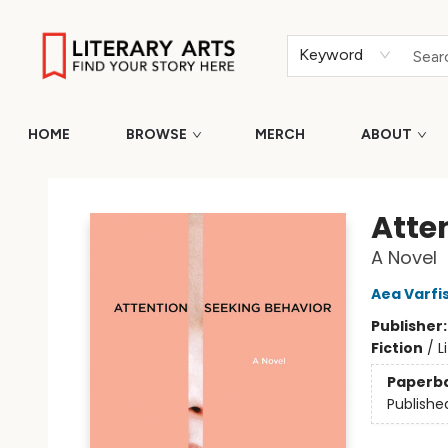
Keyword
HOME
BROWSE
MERCH
ABOUT
Literary Arts
Atte
A Novel
Aea Varf
Publisher
Fiction
/
L
Paperb
Publishe