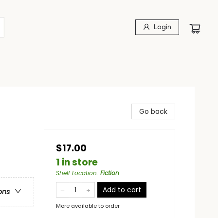
Login
Go back
$17.00
1 in store
Shelf Location
:
Fiction
Add to cart
ons
More available to order