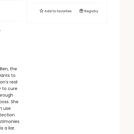
Add to
favorites
Registry
,
Ben, the
wants to
on’s real
y to cure
through
 boss. She
ch use
etection
estimonies
 a liar.