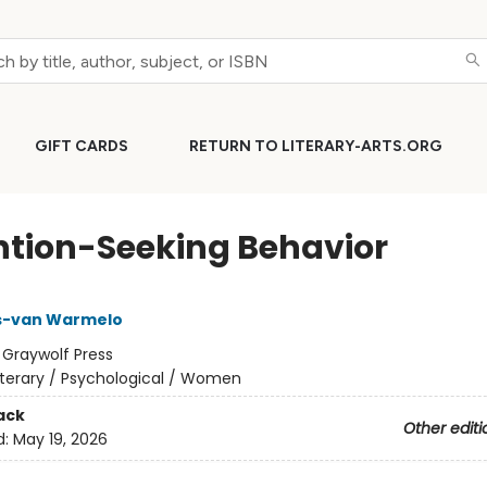
GIFT CARDS
RETURN TO LITERARY-ARTS.ORG
ntion-Seeking Behavior
is-van Warmelo
:
Graywolf Press
iterary / Psychological / Women
ack
Other editi
d:
May 19, 2026