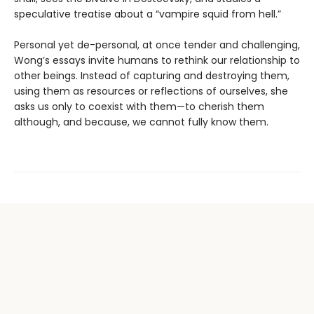
speculative treatise about a “vampire squid from hell.”
Personal yet de-personal, at once tender and challenging,
Wong’s essays invite humans to rethink our relationship to
other beings. Instead of capturing and destroying them,
using them as resources or reflections of ourselves, she
asks us only to coexist with them—to cherish them
although, and because, we cannot fully know them.