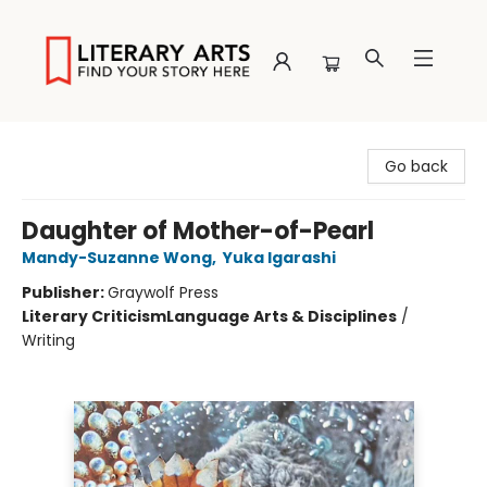
Literary Arts
Go back
Daughter of Mother-of-Pearl
Mandy-Suzanne Wong
,
Yuka Igarashi
Publisher:
Graywolf Press
Literary Criticism
Language Arts & Disciplines
/
Writing