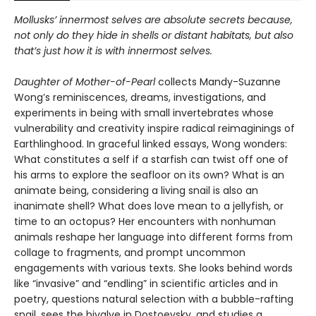
Mollusks’ innermost selves are absolute secrets because,
not only do they hide in shells or distant habitats, but also
that’s just how it is with innermost selves.
Daughter of Mother-of-Pearl
collects Mandy-Suzanne
Wong’s reminiscences, dreams, investigations, and
experiments in being with small invertebrates whose
vulnerability and creativity inspire radical reimaginings of
Earthlinghood. In graceful linked essays, Wong wonders:
What constitutes a self if a starfish can twist off one of
his arms to explore the seafloor on its own? What is an
animate being, considering a living snail is also an
inanimate shell? What does love mean to a jellyfish, or
time to an octopus? Her encounters with nonhuman
animals reshape her language into different forms from
collage to fragments, and prompt uncommon
engagements with various texts. She looks behind words
like “invasive” and “endling” in scientific articles and in
poetry, questions natural selection with a bubble-rafting
snail, sees the bivalve in Dostoevsky, and studies a