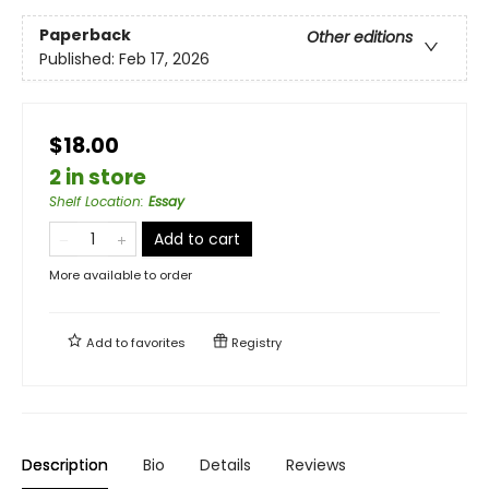
Paperback
Other editions
Published:
Feb 17, 2026
$18.00
2 in store
Shelf Location
:
Essay
Add to cart
More available to order
Add to
favorites
Registry
Description
Bio
Details
Reviews