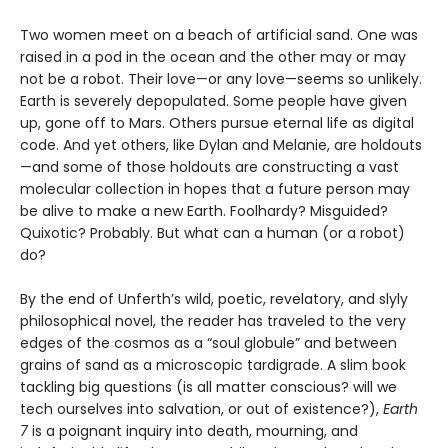
Two women meet on a beach of artificial sand. One was
raised in a pod in the ocean and the other may or may
not be a robot. Their love—or any love—seems so unlikely.
Earth is severely depopulated. Some people have given
up, gone off to Mars. Others pursue eternal life as digital
code. And yet others, like Dylan and Melanie, are holdouts
—and some of those holdouts are constructing a vast
molecular collection in hopes that a future person may
be alive to make a new Earth. Foolhardy? Misguided?
Quixotic? Probably. But what can a human (or a robot)
do?
By the end of Unferth’s wild, poetic, revelatory, and slyly
philosophical novel, the reader has traveled to the very
edges of the cosmos as a “soul globule” and between
grains of sand as a microscopic tardigrade. A slim book
tackling big questions (is all matter conscious? will we
tech ourselves into salvation, or out of existence?),
Earth
7
is a poignant inquiry into death, mourning, and