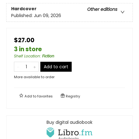
Hardcover
Other editions
Published:
Jun 09, 2026
$27.00
3 in store
Shelf Location
:
Fiction
Add to cart
More available to order
Add to
favorites
Registry
Buy digital audiobook