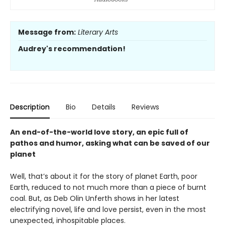
Message from:
Literary Arts
Audrey's recommendation!
Description
Bio
Details
Reviews
An end-of-the-world love story, an epic full of
pathos and humor, asking what can be saved of our
planet
Well, that’s about it for the story of planet Earth, poor
Earth, reduced to not much more than a piece of burnt
coal. But, as Deb Olin Unferth shows in her latest
electrifying novel, life and love persist, even in the most
unexpected, inhospitable places.