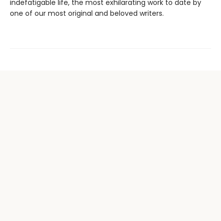
indefatigable life, the most exhilarating work to date by
one of our most original and beloved writers.