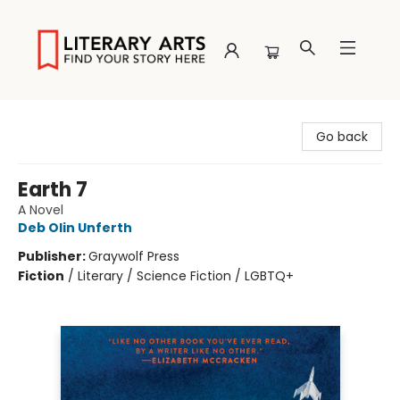
Literary Arts
Go back
Earth 7
A Novel
Deb Olin Unferth
Publisher:
Graywolf Press
Fiction
/
Literary / Science Fiction / LGBTQ+