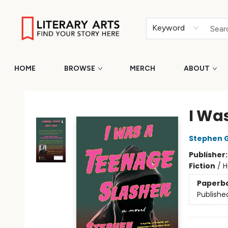
Keyword
HOME
BROWSE
MERCH
ABOUT
Literary Arts
I Wa
Stephen 
Publisher
Fiction
/
H
Paperb
Publishe