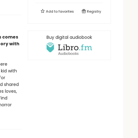
Add to
favorites
Registry
es comes
Buy digital audiobook
tory with
here
 kid with
for
nd shared
s loves,
Find
horror