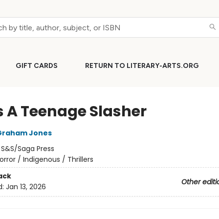
GIFT CARDS
RETURN TO LITERARY-ARTS.ORG
s A Teenage Slasher
Graham Jones
:
S&S/Saga Press
orror / Indigenous / Thrillers
ack
Other editi
d:
Jan 13, 2026