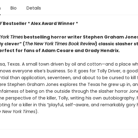
n
Bio
Details
Y
Bestseller * Alex Award Winner *
York Times
bestselling horror writer Stephen Graham Jon
ly clever” (
The
New York Times Book Review
) classic slasher s
erfect for fans of Adam Cesare and Grady Hendrix.
sa, Texas. A small town driven by oil and cotton—and a place w
ows everyone else’s business. So it goes for Tolly Driver, a good
ial than application, seventeen, and about to be cursed to kill 
ere Stephen Graham Jones explores the Texas he grew up in, a
fairness of being on the outside through the slasher horror Jone
e perspective of the killer, Tolly, writing his own autobiography. 
oting for a killer in this “playful, self-aware, and remarkably gory 
 New York Times
).