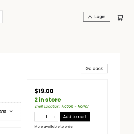
Login
Go back
$19.00
2 in store
Shelf Location
:
Fiction - Horror
ons
Add to cart
More available to order