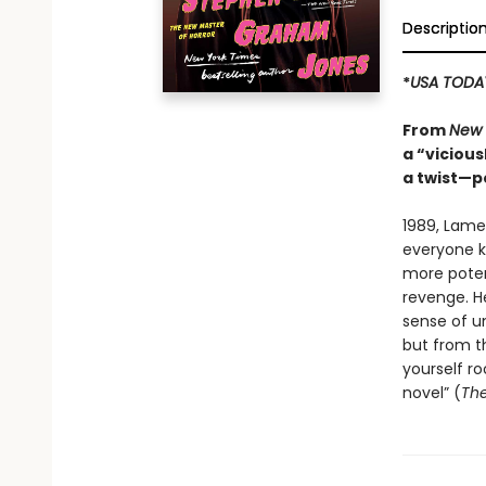
Descriptio
*
USA TODA
From
New 
a “vicious
a twist—p
1989, Lame
everyone kn
more potent
revenge. H
sense of un
but from th
yourself ro
novel” (
The