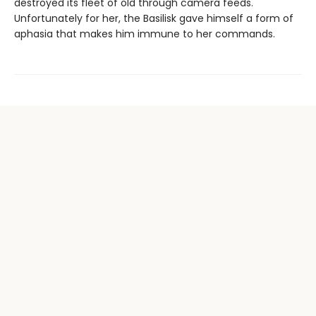
destroyed its fleet of old through camera feeds.
Unfortunately for her, the Basilisk gave himself a form of
aphasia that makes him immune to her commands.