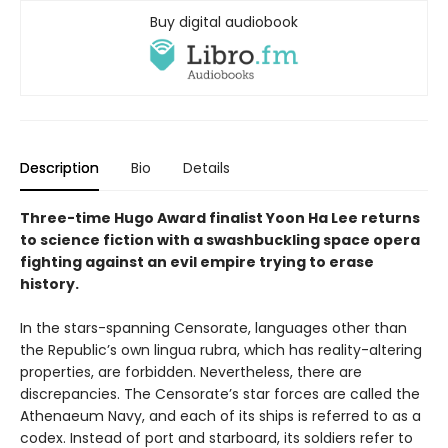
Buy digital audiobook
Description
Bio
Details
Three-time Hugo Award finalist Yoon Ha Lee returns
to science fiction with a swashbuckling space opera
fighting against an evil empire trying to erase
history.
In the stars-spanning Censorate, languages other than
the Republic’s own lingua rubra, which has reality-altering
properties, are forbidden. Nevertheless, there are
discrepancies. The Censorate’s star forces are called the
Athenaeum Navy, and each of its ships is referred to as a
codex. Instead of port and starboard, its soldiers refer to