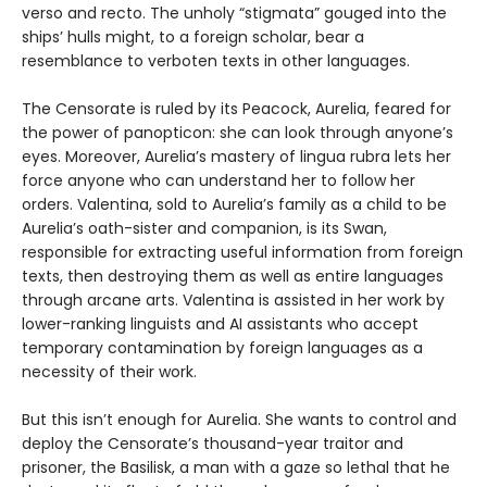
verso and recto. The unholy “stigmata” gouged into the
ships’ hulls might, to a foreign scholar, bear a
resemblance to verboten texts in other languages.
The Censorate is ruled by its Peacock, Aurelia, feared for
the power of panopticon: she can look through anyone’s
eyes. Moreover, Aurelia’s mastery of lingua rubra lets her
force anyone who can understand her to follow her
orders. Valentina, sold to Aurelia’s family as a child to be
Aurelia’s oath-sister and companion, is its Swan,
responsible for extracting useful information from foreign
texts, then destroying them as well as entire languages
through arcane arts. Valentina is assisted in her work by
lower-ranking linguists and AI assistants who accept
temporary contamination by foreign languages as a
necessity of their work.
But this isn’t enough for Aurelia. She wants to control and
deploy the Censorate’s thousand-year traitor and
prisoner, the Basilisk, a man with a gaze so lethal that he