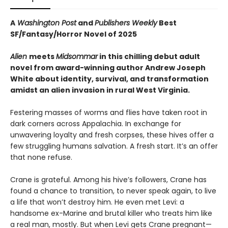
A
Washington Post
and
Publishers Weekly
Best
SF/Fantasy/Horror Novel of 2025
Alien
meets
Midsommar
in this chilling debut adult
novel from award-winning author Andrew Joseph
White about identity, survival, and transformation
amidst an alien invasion in rural West Virginia.
Festering masses of worms and flies have taken root in
dark corners across Appalachia. In exchange for
unwavering loyalty and fresh corpses, these hives offer a
few struggling humans salvation. A fresh start. It’s an offer
that none refuse.
Crane is grateful. Among his hive’s followers, Crane has
found a chance to transition, to never speak again, to live
a life that won’t destroy him. He even met Levi: a
handsome ex-Marine and brutal killer who treats him like
a real man, mostly. But when Levi gets Crane pregnant—