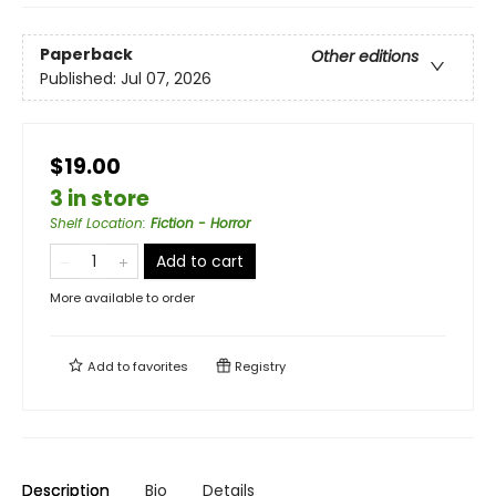
Paperback
Other editions
Published:
Jul 07, 2026
$19.00
3 in store
Shelf Location
:
Fiction - Horror
Add to cart
More available to order
Add to
favorites
Registry
Description
Bio
Details