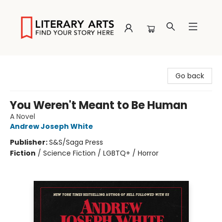
Literary Arts
Go back
You Weren't Meant to Be Human
A Novel
Andrew Joseph White
Publisher:
S&S/Saga Press
Fiction
/
Science Fiction / LGBTQ+ / Horror