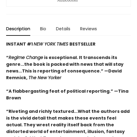
Description
Bio
Details
Reviews
INSTANT #1
NEW YORK TIMES
BESTSELLER
“
Regime Change
is exceptional. It transcends its
genre...the book is packed with news that will stay
news...This is reporting of consequence.”
—David
Remnick,
The New Yorker
“A flabbergasting feat of political reporting.”
—Tina
Brown
“Riveting and richly textured...
What the authors add
is the vivid detail that makes these events feel
actual. They wrest reality itself back from the
distorted world of entertainment, illusion, fantasy