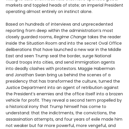
markets and toppled heads of state; an imperial President
operating almost entirely on instinct alone.
Based on hundreds of interviews and unprecedented
reporting from deep within the administration’s most
closely guarded rooms,
Regime Change
takes the reader
inside the Situation Room and into the secret Oval Office
deliberations that have launched a new war in the Middle
East and seen Trump seal the border, surge National
Guard troops into cities, and send immigration agents
into deadly clashes with protestors. Maggie Haberman
and Jonathan Swan bring us behind the scenes of a
presidency that has transformed the culture, turned the
Justice Department into an agent of retribution against
the President’s enemies and the office itself into a brazen
vehicle for profit. They reveal a second term propelled by
a historical irony that Trump himself has come to
understand: that the indictments, the convictions, the
assassination attempts, and four years of exile made him
not weaker but far more powerful, more vengeful, and