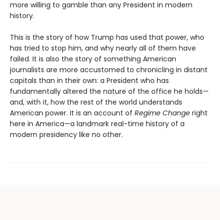
more willing to gamble than any President in modern
history.
This is the story of how Trump has used that power, who
has tried to stop him, and why nearly all of them have
failed. It is also the story of something American
journalists are more accustomed to chronicling in distant
capitals than in their own: a President who has
fundamentally altered the nature of the office he holds—
and, with it, how the rest of the world understands
American power. It is an account of
Regime Change
right
here in America—a landmark real-time history of a
modern presidency like no other.