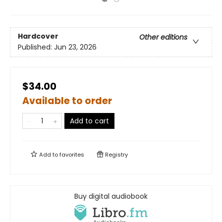
Hardcover
Other editions
Published:
Jun 23, 2026
$34.00
Available to order
Add to cart
Add to
favorites
Registry
Buy digital audiobook