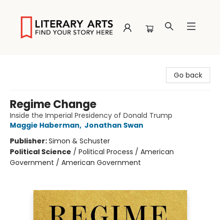
Literary Arts
Go back
Regime Change
Inside the Imperial Presidency of Donald Trump
Maggie Haberman
,
Jonathan Swan
Publisher:
Simon & Schuster
Political Science
/
Political Process / American
Government / American Government