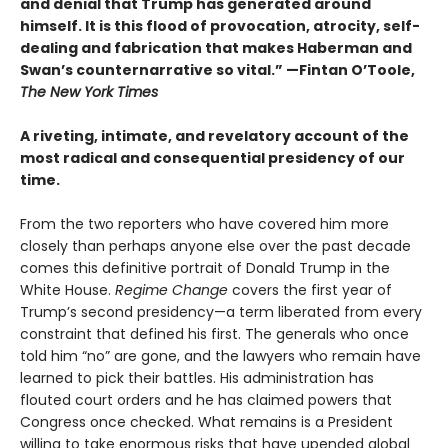
and denial that Trump has generated around
himself. It is this flood of provocation, atrocity, self-
dealing and fabrication that makes Haberman and
Swan’s counternarrative so vital.”
—Fintan O’Toole,
The New York Times
A riveting, intimate, and revelatory account of the
most radical and consequential presidency of our
time.
From the two reporters who have covered him more
closely than perhaps anyone else over the past decade
comes this definitive portrait of Donald Trump in the
White House.
Regime Change
covers the first year of
Trump’s second presidency—a term liberated from every
constraint that defined his first. The generals who once
told him “no” are gone, and the lawyers who remain have
learned to pick their battles. His administration has
flouted court orders and he has claimed powers that
Congress once checked. What remains is a President
willing to take enormous risks that have upended global