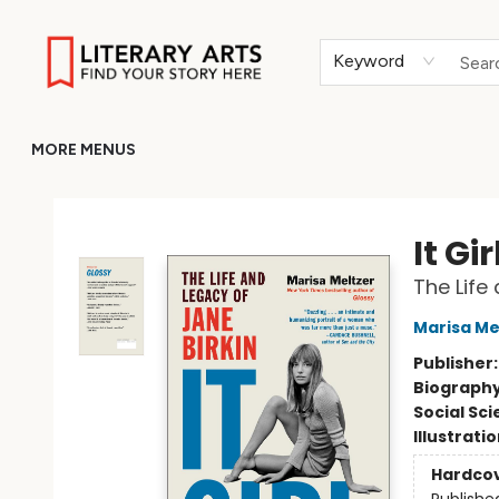
HOME
BROWSE
MERCH
ABOUT
GIFT CARDS
RETURN TO LITERARY-ARTS.ORG
Keyword
MORE MENUS
Literary Arts
It Gir
The Life
Marisa Me
Publisher
Biograph
Social Sc
Illustrati
Hardco