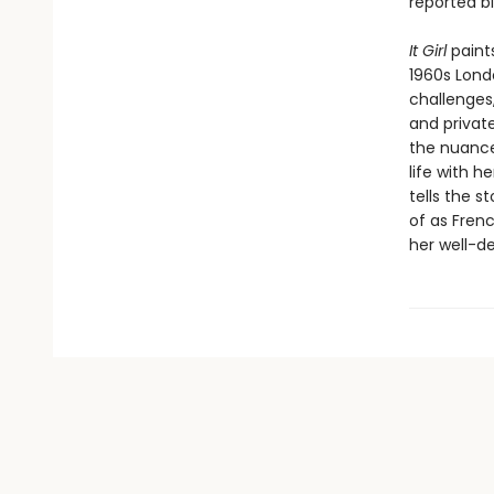
reported b
It Girl
paint
1960s Londo
challenges,
and private
the nuance
life with 
tells the s
of as Frenc
her well-d