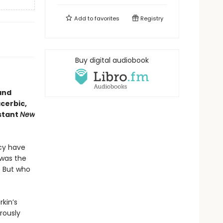
Add to
favorites
Registry
Buy digital audiobook
and
cerbic,
stant
New
acy have
 was the
. But who
rkin’s
rously