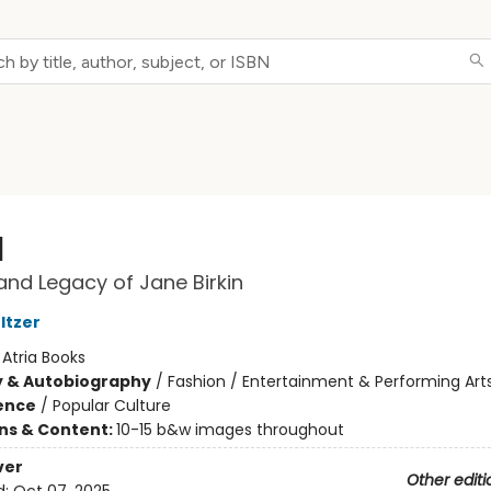
l
 and Legacy of Jane Birkin
ltzer
:
Atria Books
y & Autobiography
/
Fashion / Entertainment & Performing Art
ience
/
Popular Culture
ons & Content:
10-15 b&w images throughout
ver
Other editi