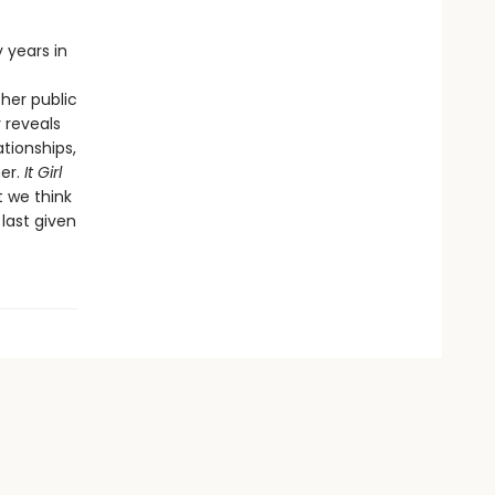
y years in
 her public
 reveals
tionships,
her.
It Girl
t we think
 last given