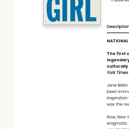
Publishe
Descriptio
NATIONAL 
The first
legendary
culturally
York Times
Jane Birkin
been immor
inspiratio
was the rea
Now,
New Y
enigmatic l