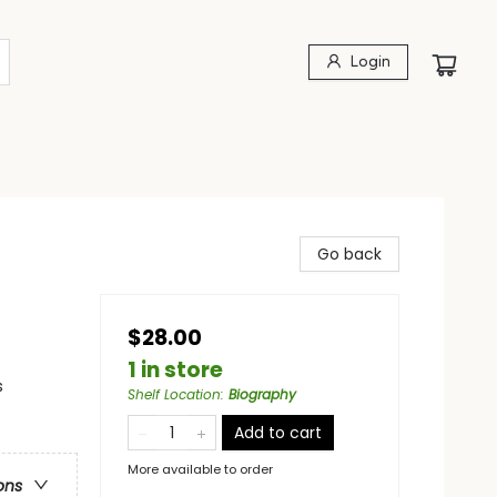
Login
Go back
$28.00
1 in store
s
Shelf Location
:
Biography
Add to cart
More available to order
ons