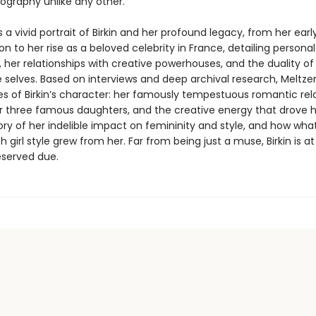
iography unlike any other.
s a vivid portrait of Birkin and her profound legacy, from her earl
n to her rise as a beloved celebrity in France, detailing personal
 her relationships with creative powerhouses, and the duality of
 selves. Based on interviews and deep archival research, Meltzer
s of Birkin’s character: her famously tempestuous romantic rela
her three famous daughters, and the creative energy that drove 
tory of her indelible impact on femininity and style, and how wha
h girl style grew from her. Far from being just a muse, Birkin is at
eserved due.