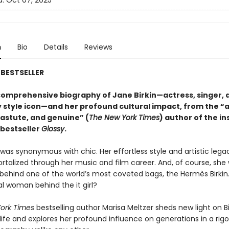
d:
Oct 07, 2025
n
Bio
Details
Reviews
BESTSELLER
 comprehensive biography of Jane Birkin—actress, singer, 
 style icon—and her profound cultural impact, from the “a
 astute, and genuine” (
The New York Times
) author of the
in
bestseller
Glossy
.
 was synonymous with chic. Her effortless style and artistic leg
talized through her music and film career. And, of course, she
n behind one of the world’s most coveted bags, the Hermès Birkin
l woman behind the it girl?
ork Times
bestselling author Marisa Meltzer sheds new light on Bi
ife and explores her profound influence on generations in a rigo