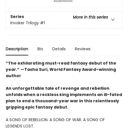
Series
More in this series
Invoker Trilogy
#1
Description
Bio
Details
Reviews
“The exhilarating must-read fantasy debut of the
year.”
—Tasha Suri, World Fantasy Award–winning
author
An unforgettable tale of revenge and rebellion
unfolds when a reckless king implements an ill-fated
plan to end a thousand-year war in this relentlessly
gripping epic fantasy debut.
A SONG OF REBELLION. A SONG OF WAR. A SONG OF
LEGENDS LOST.