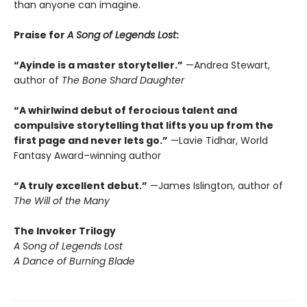
than anyone can imagine.
Praise for
A Song of Legends Lost
:
“Ayinde is a master storyteller.”
—Andrea Stewart,
author of
The Bone Shard Daughter
“A whirlwind debut of ferocious talent and
compulsive storytelling that lifts you up from the
first page and never lets go.”
—Lavie Tidhar, World
Fantasy Award–winning author
“A truly excellent debut.”
—James Islington, author of
The Will of the Many
The
Invoker Trilogy
A Song of Legends Lost
A Dance of Burning Blade