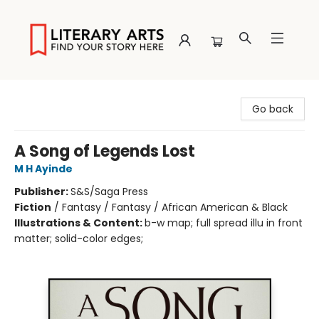
Literary Arts
Go back
A Song of Legends Lost
M H Ayinde
Publisher:
S&S/Saga Press
Fiction
/
Fantasy / Fantasy / African American & Black
Illustrations & Content:
b-w map; full spread illu in front
matter; solid-color edges;