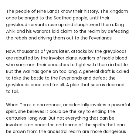
The people of Nine Lands know their history. The kingdom
once belonged to the Scathed people, until their
greyblood servants rose up and slaughtered them. King
Ahiki and his warlords laid claim to the realm by defeating
the rebels and driving them out to the Feverlands.
Now, thousands of years later, attacks by the greybloods
are rebuffed by the invoker clans, warriors of noble blood
who summon their ancestors to fight with them in battle.
But the war has gone on too long. A general draft is called
to take the battle to the Feverlands and defeat the
greybloods once and for all. A plan that seems doomed
to fail.
When Temi, a commoner, accidentally invokes a powerful
spirit, she believes it could be the key to ending the
centuries-long war. But not everything that can be
invoked is an ancestor, and some of the spirits that can
be drawn from the ancestral realm are more dangerous