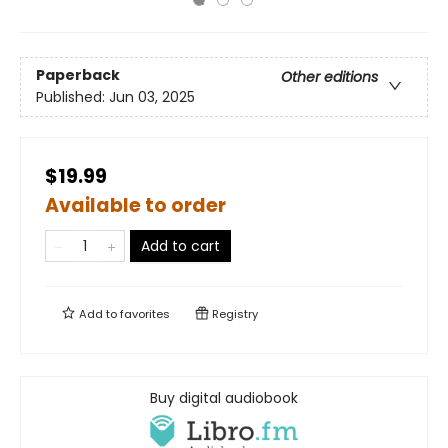
Paperback
Other editions
Published:
Jun 03, 2025
$19.99
Available to order
Add to cart
Add to
favorites
Registry
Buy digital audiobook