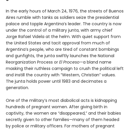
In the early hours of March 24, 1976, the streets of Buenos
Aires rumble with tanks as soldiers seize the presidential
palace and topple Argentina’s leader. The country is now
under the control of a military junta, with army chief
Jorge Rafael Videla at the helm. With quiet support from
the United States and tacit approval from much of
Argentina’s people, who are tired of constant bombings
and gunfights, the junta swiftly launches the National
Reorganization Process or
El Proceso
—a bland name
masking their ruthless campaign to crush the political left
and instill the country with “Western, Christian” values.
The junta holds power until 1983 and decimates a
generation.
One of the military’s most diabolical acts is kidnapping
hundreds of pregnant women. After giving birth in
captivity, the women are “disappeared,” and their babies
secretly given to other families—many of them headed
by police or military officers. For mothers of pregnant