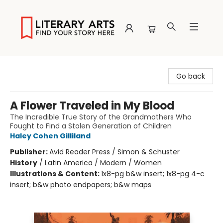
Literary Arts
Go back
A Flower Traveled in My Blood
The Incredible True Story of the Grandmothers Who
Fought to Find a Stolen Generation of Children
Haley Cohen Gilliland
Publisher:
Avid Reader Press / Simon & Schuster
History
/
Latin America / Modern / Women
Illustrations & Content:
1x8-pg b&w insert; 1x8-pg 4-c
insert; b&w photo endpapers; b&w maps