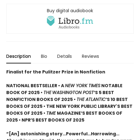
Buy digital audiobook
Description
Bio
Details
Reviews
Finalist for the Pulitzer Prize in Nonfiction
NATIONAL BESTSELLER • A
NEW YORK TIMES
NOTABLE
BOOK OF 2025 •
THE
WASHINGTON POST
’S 5 BEST
NONFICTION BOOKS OF 2025 •
THE ATLANTIC
’S 10 BEST
BOOKS OF 2025 • THE NEW YORK PUBLIC LIBRARY'S BEST
BOOKS OF 2025 •
TIME
MAGAZINE’S BEST BOOKS OF
2025 • NPR’S BEST BOOKS OF 2025
“[An] astonishing story…Powerful…Harrowing…