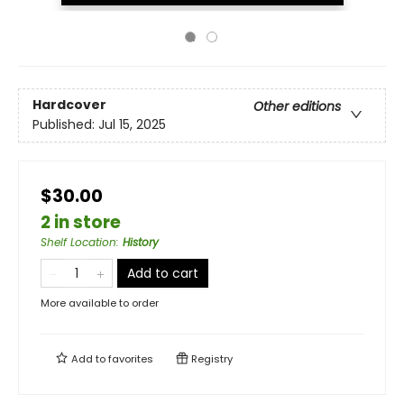
Hardcover
Other editions
Published:
Jul 15, 2025
$30.00
2 in store
Shelf Location
:
History
Add to cart
More available to order
Add to
favorites
Registry