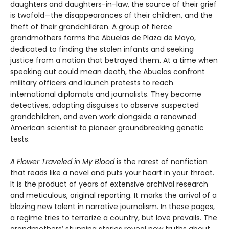
daughters and daughters-in-law, the source of their grief
is twofold—the disappearances of their children, and the
theft of their grandchildren. A group of fierce
grandmothers forms the Abuelas de Plaza de Mayo,
dedicated to finding the stolen infants and seeking
justice from a nation that betrayed them. At a time when
speaking out could mean death, the Abuelas confront
military officers and launch protests to reach
international diplomats and journalists. They become
detectives, adopting disguises to observe suspected
grandchildren, and even work alongside a renowned
American scientist to pioneer groundbreaking genetic
tests.
A Flower Traveled in My Blood
is the rarest of nonfiction
that reads like a novel and puts your heart in your throat.
It is the product of years of extensive archival research
and meticulous, original reporting. It marks the arrival of a
blazing new talent in narrative journalism. In these pages,
a regime tries to terrorize a country, but love prevails. The