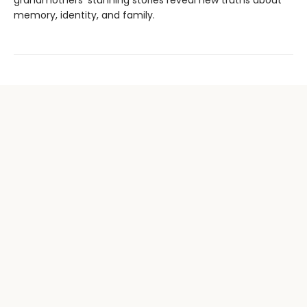
grandmothers’ stunning stories reveal new truths about
memory, identity, and family.