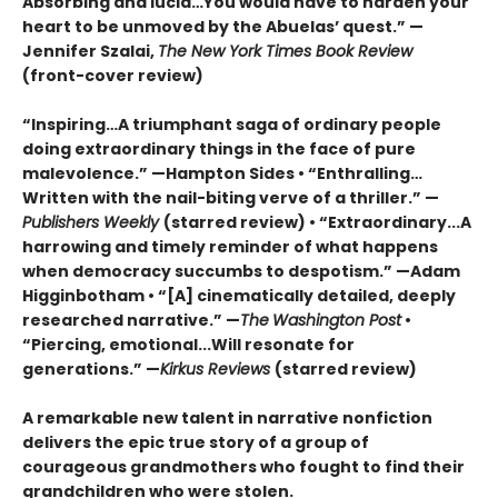
Absorbing and lucid…You would have to harden your
heart to be unmoved by the Abuelas’ quest.”
—
Jennifer Szalai,
The New York Times Book Review
(front-cover review)
“Inspiring…A triumphant saga of ordinary people
doing extraordinary things in the face of pure
malevolence.” —Hampton Sides • “Enthralling…
Written with the nail-biting verve of a thriller.” —
Publishers Weekly
(starred review) • “Extraordinary...A
harrowing and timely reminder of what happens
when democracy succumbs to despotism.” —Adam
Higginbotham • “[A] cinematically detailed, deeply
researched narrative.” —
The
Washington Post
•
“Piercing, emotional...Will resonate for
generations.” —
Kirkus Reviews
(starred review)
A remarkable new talent in narrative nonfiction
delivers the epic true story of a group of
courageous grandmothers who fought to find their
grandchildren who were stolen.