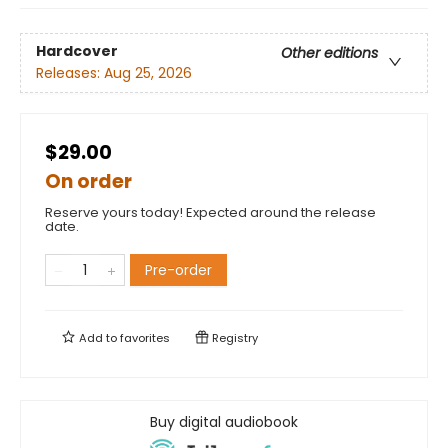
Hardcover
Other editions
Releases:
Aug 25, 2026
$29.00
On order
Reserve yours today! Expected around the release
date.
Pre-order
Add to
favorites
Registry
Buy digital audiobook