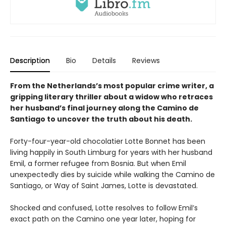
Description
Bio
Details
Reviews
From the Netherlands’s most popular crime writer, a
gripping literary thriller about a widow who retraces
her husband’s final journey along the Camino de
Santiago to uncover the truth about his death.
Forty-four-year-old chocolatier Lotte Bonnet has been
living happily in South Limburg for years with her husband
Emil, a former refugee from Bosnia. But when Emil
unexpectedly dies by suicide while walking the Camino de
Santiago, or Way of Saint James, Lotte is devastated.
Shocked and confused, Lotte resolves to follow Emil’s
exact path on the Camino one year later, hoping for