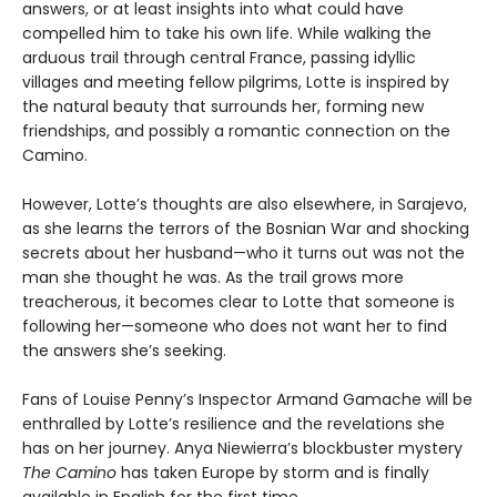
answers, or at least insights into what could have
compelled him to take his own life. While walking the
arduous trail through central France, passing idyllic
villages and meeting fellow pilgrims, Lotte is inspired by
the natural beauty that surrounds her, forming new
friendships, and possibly a romantic connection on the
Camino.
However, Lotte’s thoughts are also elsewhere, in Sarajevo,
as she learns the terrors of the Bosnian War and shocking
secrets about her husband—who it turns out was not the
man she thought he was. As the trail grows more
treacherous, it becomes clear to Lotte that someone is
following her—someone who does not want her to find
the answers she’s seeking.
Fans of Louise Penny’s Inspector Armand Gamache will be
enthralled by Lotte’s resilience and the revelations she
has on her journey. Anya Niewierra’s blockbuster mystery
The Camino
has taken Europe by storm and is finally