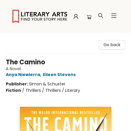
Literary Arts
Go back
The Camino
A Novel
Anya Niewierra
,
Eileen Stevens
Publisher:
Simon & Schuster
Fiction
/
Thrillers / Thrillers / Literary