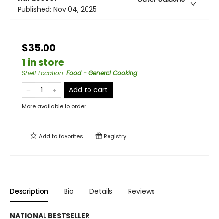
Published:
Nov 04, 2025
$35.00
1 in store
Shelf Location
:
Food - General Cooking
Add to cart
More available to order
Add to
favorites
Registry
Description
Bio
Details
Reviews
NATIONAL BESTSELLER