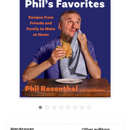
Hardcover
Other editions