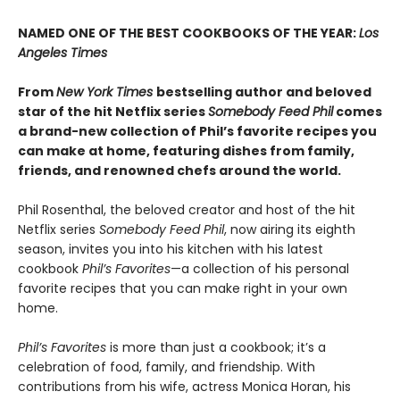
NAMED ONE OF THE BEST COOKBOOKS OF THE YEAR:
Los
Angeles Times
From
New York Times
bestselling author and beloved
star of the hit Netflix series
Somebody Feed Phil
comes
a brand-new collection of Phil’s favorite recipes you
can make at home, featuring dishes from family,
friends, and renowned chefs around the world.
Phil Rosenthal, the beloved creator and host of the hit
Netflix series
Somebody Feed Phil
, now airing its eighth
season, invites you into his kitchen with his latest
cookbook
Phil’s Favorites
—a collection of his personal
favorite recipes that you can make right in your own
home.
Phil’s Favorites
is more than just a cookbook; it’s a
celebration of food, family, and friendship. With
contributions from his wife, actress Monica Horan, his