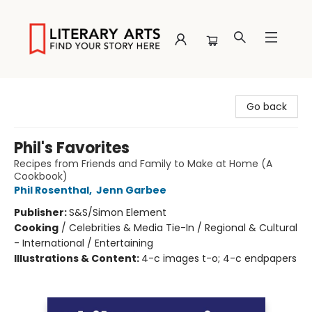
Literary Arts
Go back
Phil's Favorites
Recipes from Friends and Family to Make at Home (A
Cookbook)
Phil Rosenthal
,
Jenn Garbee
Publisher:
S&S/Simon Element
Cooking
/
Celebrities & Media Tie-In / Regional & Cultural
- International / Entertaining
Illustrations & Content:
4-c images t-o; 4-c endpapers