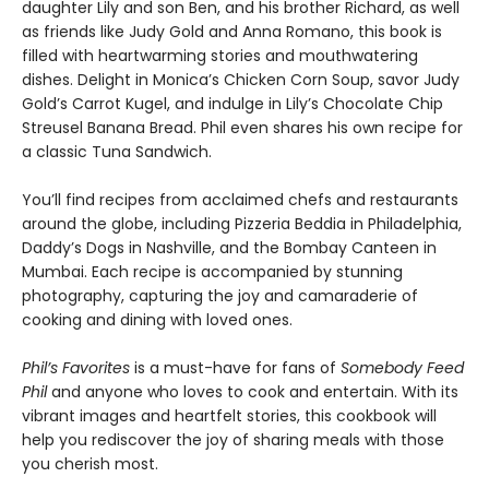
daughter Lily and son Ben, and his brother Richard, as well
as friends like Judy Gold and Anna Romano, this book is
filled with heartwarming stories and mouthwatering
dishes. Delight in Monica’s Chicken Corn Soup, savor Judy
Gold’s Carrot Kugel, and indulge in Lily’s Chocolate Chip
Streusel Banana Bread. Phil even shares his own recipe for
a classic Tuna Sandwich.
You’ll find recipes from acclaimed chefs and restaurants
around the globe, including Pizzeria Beddia in Philadelphia,
Daddy’s Dogs in Nashville, and the Bombay Canteen in
Mumbai. Each recipe is accompanied by stunning
photography, capturing the joy and camaraderie of
cooking and dining with loved ones.
Phil’s Favorites
is a must-have for fans of
Somebody Feed
Phil
and anyone who loves to cook and entertain. With its
vibrant images and heartfelt stories, this cookbook will
help you rediscover the joy of sharing meals with those
you cherish most.