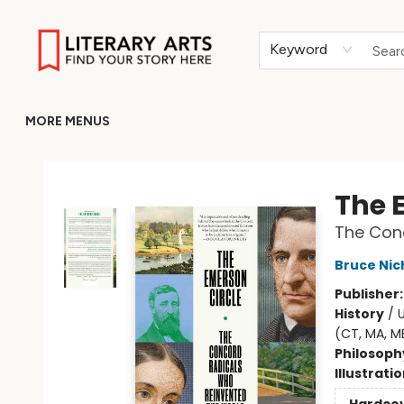
HOME
BROWSE
MERCH
ABOUT
GIFT CARDS
RETURN TO LITERARY-ARTS.ORG
Keyword
MORE MENUS
Literary Arts
The 
The Con
Bruce Nic
Publisher
History
/
U
(CT, MA, ME
Philosoph
Illustrati