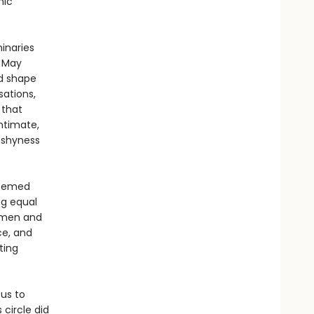
nic
inaries
a May
ld shape
sations,
 that
ntimate,
 shyness
seemed
ng equal
e men and
ce, and
ting
 us to
circle did