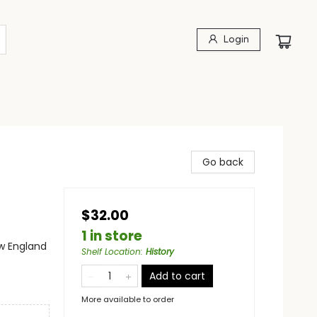
Login
Go back
$32.00
1 in store
ew England
Shelf Location
:
History
Add to cart
More available to order