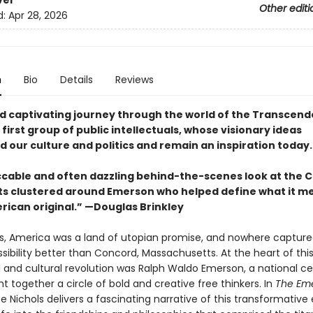
ver
Other editi
d:
Apr 28, 2026
n
Bio
Details
Reviews
nd captivating journey through the world of the Transcende
first group of public intellectuals, whose visionary ideas
 our culture and politics and remain an inspiration today.
cable and often dazzling behind-the-scenes look at the 
ts clustered around Emerson who helped define what it m
rican original.” —Douglas Brinkley
0s, America was a land of utopian promise, and nowhere capture
ossibility better than Concord, Massachusetts. At the heart of thi
l and cultural revolution was Ralph Waldo Emerson, a national ce
 together a circle of bold and creative free thinkers. In
The Em
ce Nichols delivers a fascinating narrative of this transformative 