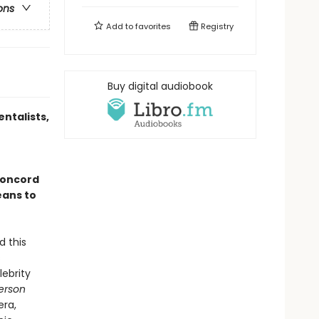
ons
Add to
favorites
Registry
Buy digital audiobook
ntalists,
Concord
eans to
d this
s
lebrity
erson
era,