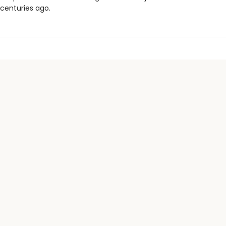
 centuries ago.