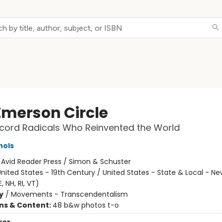
Emerson Circle
cord Radicals Who Reinvented the World
hols
:
Avid Reader Press / Simon & Schuster
nited States - 19th Century / United States - State & Local - N
, NH, RI, VT)
y
/
Movements - Transcendentalism
ons & Content:
48 b&w photos t-o