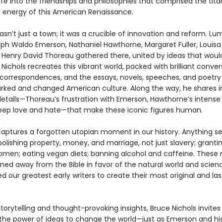
ife into the friendships and philosophies that comprised the tita
al energy of this American Renaissance.
n’t just a town; it was a crucible of innovation and reform. Lum
lph Waldo Emerson, Nathaniel Hawthorne, Margaret Fuller, Louis
d Henry David Thoreau gathered there, united by ideas that wou
 Nichols recreates this vibrant world, packed with brilliant conver
correspondences, and the essays, novels, speeches, and poetry
rked and changed American culture. Along the way, he shares i
 details—Thoreau’s frustration with Emerson, Hawthorne’s intense
ep love and hate—that make these iconic figures human.
captures a forgotten utopian moment in our history. Anything 
bolishing property, money, and marriage, not just slavery; granti
women; eating vegan diets; banning alcohol and caffeine. Thes
ed away from the Bible in favor of the natural world and scien
ed our greatest early writers to create their most original and las
storytelling and thought-provoking insights, Bruce Nichols invites
the power of ideas to change the world—just as Emerson and his 