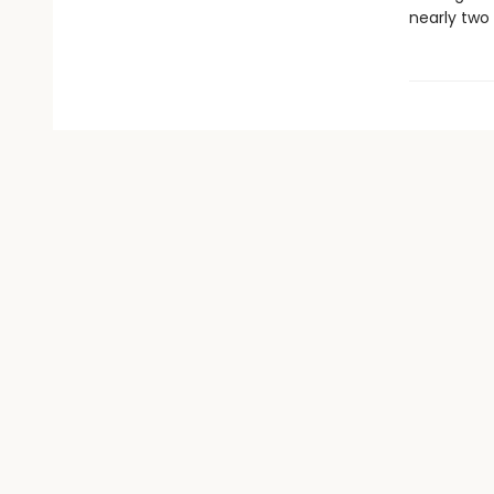
nearly two