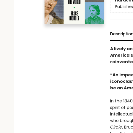
Hardco
Publishe
Descriptio
A lively a
America’s 
reinvented
“An impec
iconoclas
be an Ame
In the 184
spirit of p
intellectua
who brought
Circle
, Bru