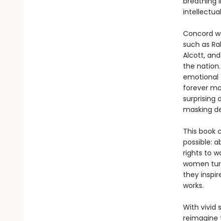
breathing l
intellectu
Concord was
such as Ra
Alcott, an
the nation.
emotional 
forever ma
surprising
masking de
This book 
possible: a
rights to 
women turn
they inspir
works.
With vivid 
reimagine 