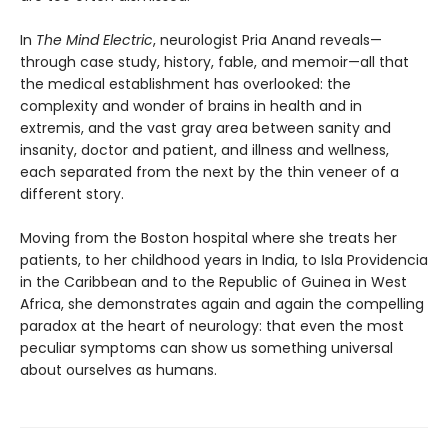
In
The Mind Electric
, neurologist Pria Anand reveals—
through case study, history, fable, and memoir—all that
the medical establishment has overlooked: the
complexity and wonder of brains in health and in
extremis, and the vast gray area between sanity and
insanity, doctor and patient, and illness and wellness,
each separated from the next by the thin veneer of a
different story.
Moving from the Boston hospital where she treats her
patients, to her childhood years in India, to Isla Providencia
in the Caribbean and to the Republic of Guinea in West
Africa, she demonstrates again and again the compelling
paradox at the heart of neurology: that even the most
peculiar symptoms can show us something universal
about ourselves as humans.