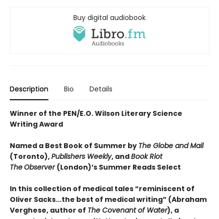
Buy digital audiobook
Description
Bio
Details
Winner of the PEN/E.O. Wilson Literary Science
Writing Award
Named a Best Book of Summer by
The Globe and Mail
(Toronto),
Publishers Weekly
, and
Book Riot
The
Observer
(London)’s Summer Reads Select
In this collection of medical tales “reminiscent of
Oliver Sacks...the best of medical writing” (Abraham
Verghese, author of
The Covenant of Water
), a