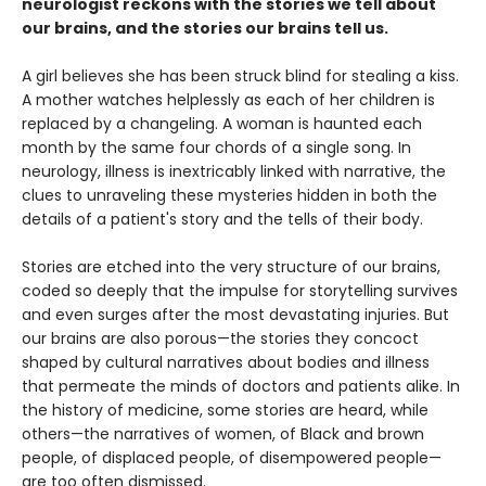
neurologist reckons with the stories we tell about
our brains, and the stories our brains tell us.
A girl believes she has been struck blind for stealing a kiss.
A mother watches helplessly as each of her children is
replaced by a changeling. A woman is haunted each
month by the same four chords of a single song. In
neurology, illness is inextricably linked with narrative, the
clues to unraveling these mysteries hidden in both the
details of a patient's story and the tells of their body.
Stories are etched into the very structure of our brains,
coded so deeply that the impulse for storytelling survives
and even surges after the most devastating injuries. But
our brains are also porous—the stories they concoct
shaped by cultural narratives about bodies and illness
that permeate the minds of doctors and patients alike. In
the history of medicine, some stories are heard, while
others—the narratives of women, of Black and brown
people, of displaced people, of disempowered people—
are too often dismissed.