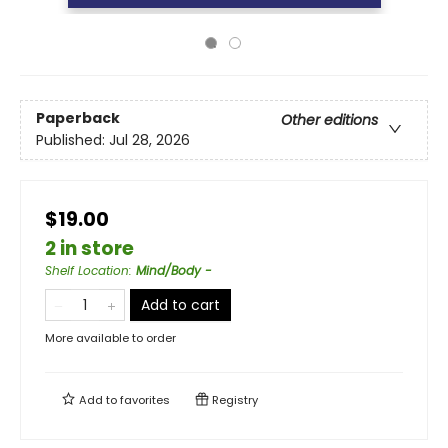
Paperback
Other editions
Published:
Jul 28, 2026
$19.00
2 in store
Shelf Location
:
Mind/Body -
Add to cart
More available to order
Add to
favorites
Registry