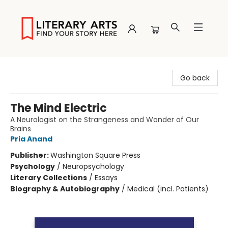
Literary Arts
Go back
The Mind Electric
A Neurologist on the Strangeness and Wonder of Our
Brains
Pria Anand
Publisher:
Washington Square Press
Psychology
/
Neuropsychology
Literary Collections
/
Essays
Biography & Autobiography
/
Medical (incl. Patients)