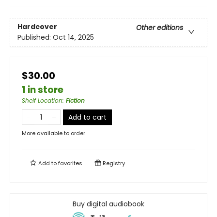
Hardcover
Other editions
Published:
Oct 14, 2025
$30.00
1 in store
Shelf Location
:
Fiction
Add to cart
More available to order
Add to
favorites
Registry
Buy digital audiobook