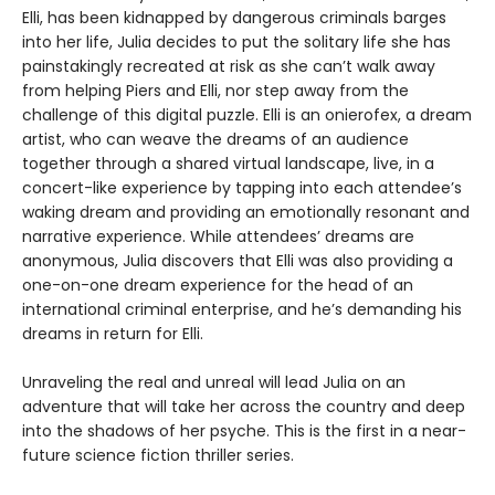
Elli, has been kidnapped by dangerous criminals barges
into her life, Julia decides to put the solitary life she has
painstakingly recreated at risk as she can’t walk away
from helping Piers and Elli, nor step away from the
challenge of this digital puzzle. Elli is an onierofex, a dream
artist, who can weave the dreams of an audience
together through a shared virtual landscape, live, in a
concert-like experience by tapping into each attendee’s
waking dream and providing an emotionally resonant and
narrative experience. While attendees’ dreams are
anonymous, Julia discovers that Elli was also providing a
one-on-one dream experience for the head of an
international criminal enterprise, and he’s demanding his
dreams in return for Elli.
Unraveling the real and unreal will lead Julia on an
adventure that will take her across the country and deep
into the shadows of her psyche. This is the first in a near-
future science fiction thriller series.