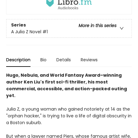
Series
More in this series
A Julia Z Novel
#1
Description
Bio
Details
Reviews
Hugo, Nebula, and World Fantasy Award–winning
author Ken Liu's first sci-fi thriller, his most
commercial, accessible, and action-packed outing
yet.
Julia Z, a young woman who gained notoriety at 14 as the
"orphan hacker," is trying to live a life of digital obscurity in
a Boston suburb.
But when a lawyer named Piers, whose famous artist wife,