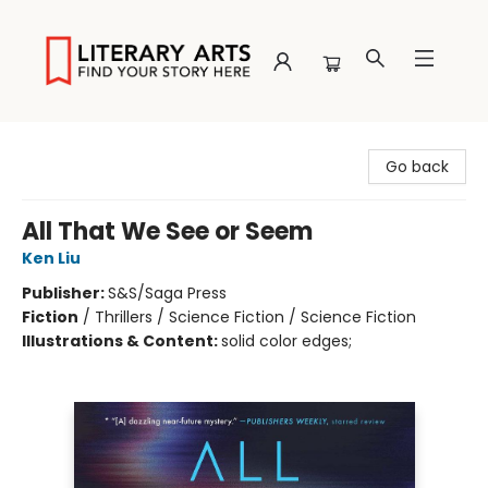
Literary Arts
Go back
All That We See or Seem
Ken Liu
Publisher:
S&S/Saga Press
Fiction
/
Thrillers / Science Fiction / Science Fiction
Illustrations & Content:
solid color edges;