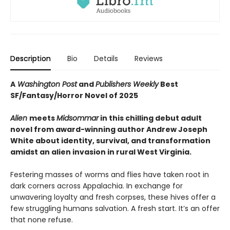
Description
Bio
Details
Reviews
A
Washington Post
and
Publishers Weekly
Best
SF/Fantasy/Horror Novel of 2025
Alien
meets
Midsommar
in this chilling debut adult
novel from award-winning author Andrew Joseph
White about identity, survival, and transformation
amidst an alien invasion in rural West Virginia.
Festering masses of worms and flies have taken root in
dark corners across Appalachia. In exchange for
unwavering loyalty and fresh corpses, these hives offer a
few struggling humans salvation. A fresh start. It’s an offer
that none refuse.