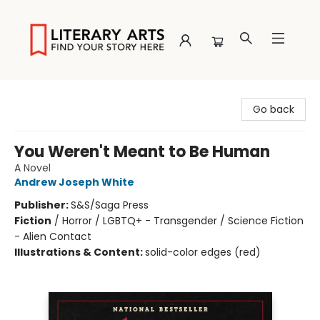
Literary Arts
Go back
You Weren't Meant to Be Human
A Novel
Andrew Joseph White
Publisher:
S&S/Saga Press
Fiction
/
Horror / LGBTQ+ - Transgender / Science Fiction
- Alien Contact
Illustrations & Content:
solid-color edges (red)