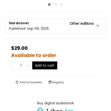
Hardcover
Other editions
Published:
Sep 09, 2025
$29.00
Available to order
Add to cart
Add to
favorites
Registry
Buy digital audiobook