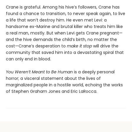
Crane is grateful. Among his hive’s followers, Crane has
found a chance to transition, to never speak again, to live
a life that won’t destroy him. He even met Levi: a
handsome ex-Marine and brutal killer who treats him like
a real man, mostly. But when Levi gets Crane pregnant—
and the hive demands the child’s birth, no matter the
cost—Crane’s desperation to
make it stop
will drive the
community that saved him into a devastating spiral that
can only end in blood.
You Weren’t Meant to Be Human
is a deeply personal
horror; a visceral statement about the lives of
marginalized people in a hostile world, echoing the works
of Stephen Graham Jones and Eric LaRocca.