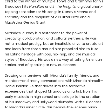
child to the winner of multiple Tonys and Grammys for his
Broadway hits
Hamilton
and
In the Heights;
a global chart-
topping sensation for his songs in Disney’s
Moana
and
Encanto;
and the recipient of a Pulitzer Prize and a
MacArthur Genius Grant.
Miranda’s journey is a testament to the power of
creativity, collaboration, and cultural synthesis. He was
not a musical prodigy, but an insatiable drive to create art
and learn from those around him propelled him to fuse
his Latino heritage with pop, hip-hop, and the musical
styles of Broadway. His was a new way of telling American
stories, and of speaking to new audiences.
Drawing on interviews with Miranda’s family, friends, and
mentors—and many conversations with Miranda himself—
Daniel Pollack-Pelzner delves into the formative
experiences that shaped Miranda as an artist, from his
early musicals in high school and college to the creation
of his Broadway and Hollywood triumphs. With full access
to Miranda’s inner circle, this behind-the-scenes origin