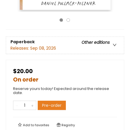
Paperback
Other editions
Releases:
Sep 08, 2026
$20.00
On order
Reserve yours today! Expected around the release
date.
Pre-order
Add to
favorites
Registry