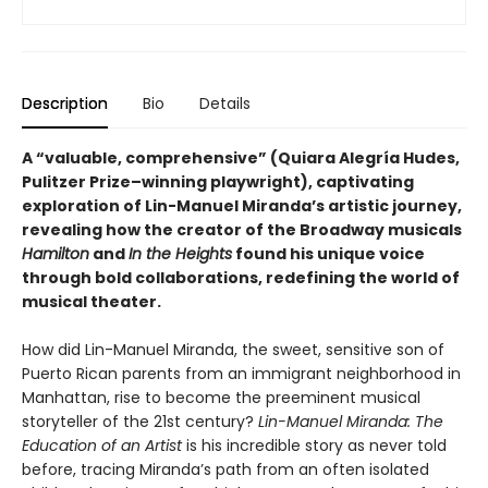
Description
Bio
Details
A “valuable, comprehensive” (Quiara Alegría Hudes,
Pulitzer Prize–winning playwright), captivating
exploration of Lin-Manuel Miranda’s artistic journey,
revealing how the creator of the Broadway musicals
Hamilton
and
In the Heights
found his unique voice
through bold collaborations, redefining the world of
musical theater.
How did Lin-Manuel Miranda, the sweet, sensitive son of
Puerto Rican parents from an immigrant neighborhood in
Manhattan, rise to become the preeminent musical
storyteller of the 21st century?
Lin-Manuel Miranda: The
Education of an Artist
is his incredible story as never told
before, tracing Miranda’s path from an often isolated