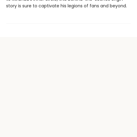
story is sure to captivate his legions of fans and beyond.