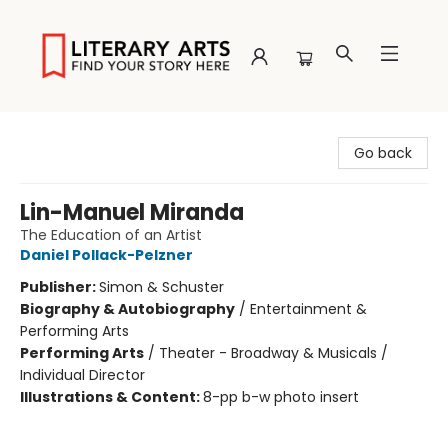
Literary Arts
Go back
Lin-Manuel Miranda
The Education of an Artist
Daniel Pollack-Pelzner
Publisher:
Simon & Schuster
Biography & Autobiography
/
Entertainment &
Performing Arts
Performing Arts
/
Theater - Broadway & Musicals /
Individual Director
Illustrations & Content:
8-pp b-w photo insert