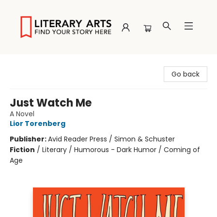
Literary Arts
Go back
Just Watch Me
A Novel
Lior Torenberg
Publisher:
Avid Reader Press / Simon & Schuster
Fiction
/
Literary / Humorous - Dark Humor / Coming of
Age