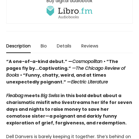
Buy digital audiobook
Description
Bio
Details
Reviews
“A one-of-a-kind debut.” —
Cosmopolitan
• “The
pages fly by...Captivating.”
—The Chicago Review of
Books
• “Funny, chatty, weird, and at times
unexpectedly poignant.” —
Electric Literature
Fleabag
meets
Big Swiss
in this bold debut about a
charismatic misfit who livestreams her life for seven
days and nights to raise money to save her
comatose sister—a poignant and darkly funny
exploration of grief, forgiveness, and redemption.
Dell Danvers is barely keeping it together. She’s behind on