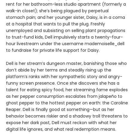
rent for her bathroom-less studio apartment (formerly a
walk-in closet); she’s being plagued by perpetual
stomach pain; and her younger sister, Daisy, is in a coma
at a hospital that wants to pull the plug. Freshly
unemployed and subsisting on selling plant propagations
to trust-fund kids, Dell impulsively starts a twenty-four-
hour livestream under the username mademoiselle_dell
to fundraise for private life support for Daisy.
Dell is her stream’s dungeon master, banishing those who
don’t abide by her terms and steadily rising up the
platform’s ranks with her sympathetic story and angry-
funny screen presence. Once she discovers she has a
talent for eating spicy food, her streaming fame explodes
as her pepper consumption escalates from jalapeño to
ghost pepper to the hottest pepper on earth: the Caroline
Reaper. Dell is finally good at something—but as her
behavior becomes riskier and a shadowy troll threatens to
expose her dark past, Dell must reckon with what her
digital life ignores, and what real redemption means.