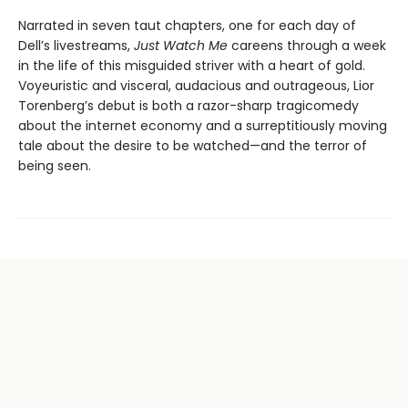
Narrated in seven taut chapters, one for each day of
Dell’s livestreams,
Just Watch Me
careens through a week
in the life of this misguided striver with a heart of gold.
Voyeuristic and visceral, audacious and outrageous, Lior
Torenberg’s debut is both a razor-sharp tragicomedy
about the internet economy and a surreptitiously moving
tale about the desire to be watched—and the terror of
being seen.