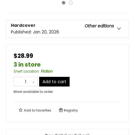
Hardcover
Other editions
Published:
Jan 20, 2026
$28.99
3 in store
Shelf Location
:
Fiction
Add to cart
More available to order
Add to
favorites
Registry