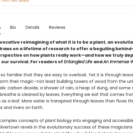
:
Oct 06, 2026
n
Bio
Details
Reviews
ovocative reimagining of what it is to be a plant, an evoluti
draws on a lifetime of research to offer a beguiling behind
rspective on how plants really work—and how we truly de
 our survival. For readers of
Entangled Life
and
An Immense W
so familiar that they are easy to overlook. Yet it is through leav
form their magic—not least building towers of wood from the unli
ls: carbon dioxide, a shower of rain, a heap of dung, and some s
 breathe is cleaned by leaves. Everything we eat that comes fr
as a leaf. More water is transpired through leaves than flows th
 and rivers on Earth.
complex concepts of plant biology into engaging and accessible
ilvertown revels in the evolutionary success of these magicians