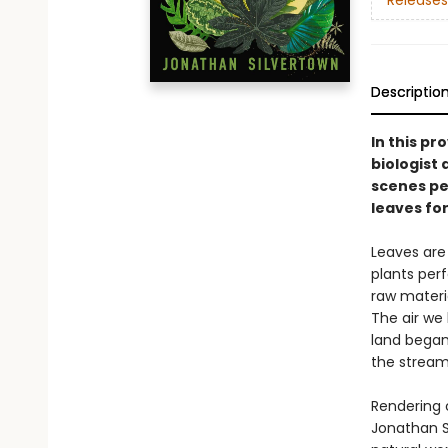
Releases
Descriptio
In this pr
biologist 
scenes pe
leaves for
Leaves are 
plants per
raw materia
The air we
land began 
the streams
Rendering 
Jonathan S