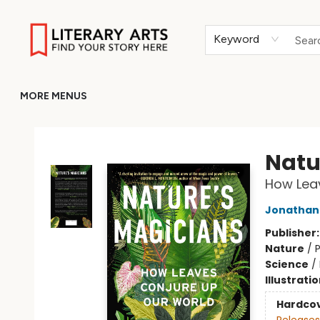
HOME
BROWSE
MERCH
ABOUT
GIFT CARDS
RETURN TO LITERARY-ARTS.ORG
Keyword
MORE MENUS
Literary Arts
Natu
How Lea
Jonathan 
Publisher
Nature
/
P
Science
/
Illustrati
Hardco