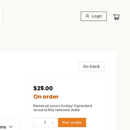
Login
Go back
$29.00
On order
Reserve yours today! Expected
around the release date.
Pre-order
ons