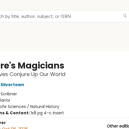
re's Magicians
ves Conjure Up Our World
Silvertown
:
Scribner
lants
Life Sciences / Natural History
ons & Content:
1x8 pg 4-c insert
ver
Other editi