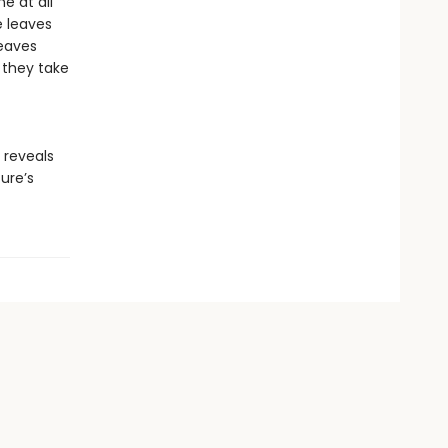
ne at all
e leaves
leaves
 they take
reveals
ure’s