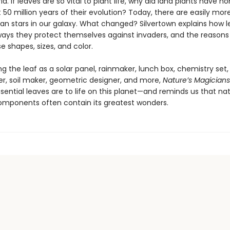
ld. If leaves are so vital to plant life, why did land plants have no
st 50 million years of their evolution? Today, there are easily mor
han stars in our galaxy. What changed? Silvertown explains how 
ways they protect themselves against invaders, and the reasons
e shapes, sizes, and color.
g the leaf as a solar panel, rainmaker, lunch box, chemistry set,
er, soil maker, geometric designer, and more,
Nature’s Magicians
sential leaves are to life on this planet—and reminds us that nat
omponents often contain its greatest wonders.