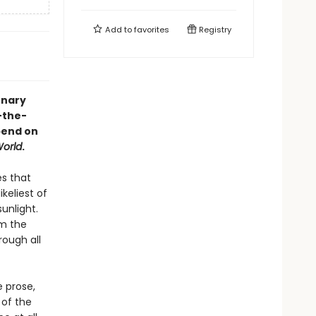
Add to
favorites
Registry
onary
-the-
pend on
orld
.
es that
keliest of
unlight.
om the
rough all
 prose,
 of the