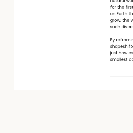
natural wor
for the fir
on Earth t
grow, the 
such divers
By reframin
shapeshift
just how es
smallest c