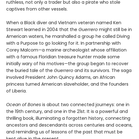
ruthless, not only a trader but also a pirate who stole
captives from other vessels.
When a Black diver and Vietnam veteran named Ken
Stewart learned in 2004 that the
Guerrero
might still be in
American waters, he marshalled a group he called Diving
with a Purpose to go looking for it. In partnership with
Corey Malcom—a marine archeologist whose affiliation
with a famous Floridian treasure hunter made some
initially wary of his motives—the group began to recover
the buried tale of the
Guerrero
and its survivors. The saga
involved President John Quincy Adams, an African
princess turned American slaveholder, and the founders
of Liberia.
Ocean of Bones
is about two connected journeys: one in
the 19th century, and one in the 21st. It is a powerful and
thrilling book, illuminating a forgotten history, connecting
ancestors and descendants across centuries and oceans,
and reminding us of lessons of the past that must be
kept alive in the present.