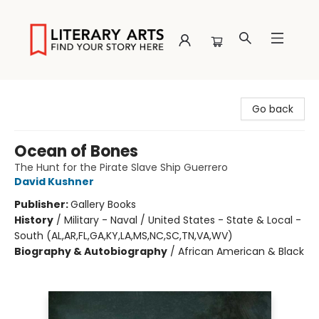
Literary Arts
Go back
Ocean of Bones
The Hunt for the Pirate Slave Ship Guerrero
David Kushner
Publisher:
Gallery Books
History
/
Military - Naval / United States - State & Local -
South (AL,AR,FL,GA,KY,LA,MS,NC,SC,TN,VA,WV)
Biography & Autobiography
/
African American & Black