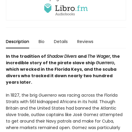
Description
Bio
Details
Reviews
In the tradition of
Shadow Divers
and
The Wager
, the
incredible story of the pirate slave ship
Guerrero
,
which wrecked in the Florida Keys, and the scuba
divers who tracked it down nearly two hundred
years later.
In 1827, the brig
Guerrero
was racing across the Florida
Straits with 561 kidnapped Africans in its hold. Though
Britain and the United States had banned the Atlantic
slave trade, outlaw captains like José Gomez attempted
to get around their Navy patrols and make for Cuba,
where markets remained open. Gomez was particularly