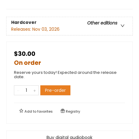
Hardcover
Other editions
Releases:
Nov 03, 2026
$30.00
On order
Reserve yours today! Expected around the release
date.
Pre-order
Add to
favorites
Registry
Buy digital audiobook