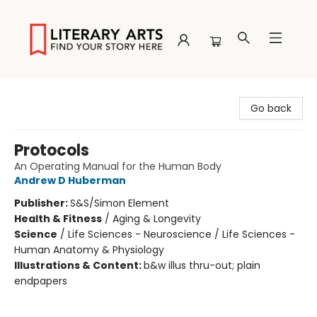
Literary Arts
Go back
Protocols
An Operating Manual for the Human Body
Andrew D Huberman
Publisher:
S&S/Simon Element
Health & Fitness
/
Aging & Longevity
Science
/
Life Sciences - Neuroscience / Life Sciences -
Human Anatomy & Physiology
Illustrations & Content:
b&w illus thru-out; plain
endpapers