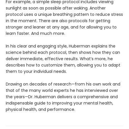
For example, a simple sleep protocol includes viewing
sunlight as soon as possible after waking. Another
protocol uses a unique breathing pattern to reduce stress
in the moment. There are also protocols for getting
stronger and leaner at any age, and for allowing you to
learn faster. And much more.
In his clear and engaging style, Huberman explains the
science behind each protocol, then shows how they can
deliver immediate, effective results. What’s more, he
describes how to customize them, allowing you to adapt
them to your individual needs.
Drawing on decades of research—from his own work and
that of the many world experts he has interviewed over
the years—Dr. Huberman delivers a comprehensive and
indispensable guide to improving your mental health,
physical health, and performance.