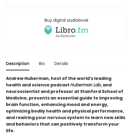
Buy digital audiobook
Description
Bio
Details
Andrew Huberman, host of the world’s leading
health and science podcast
Huberman Lab
, and
neuroscientist and professor at Stanford School of
Medicine, presents an essential guide to improving
brain function, enhancing mood and energy,
optimizing bodily health and physical performance,
and rewiring your nervous system to learn new skills
and behaviors that can positively transform your
life.