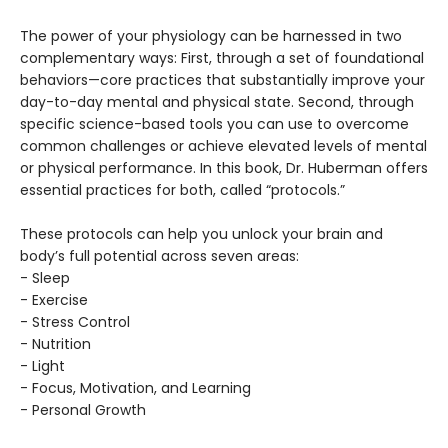
The power of your physiology can be harnessed in two
complementary ways: First, through a set of foundational
behaviors—core practices that substantially improve your
day-to-day mental and physical state. Second, through
specific science-based tools you can use to overcome
common challenges or achieve elevated levels of mental
or physical performance. In this book, Dr. Huberman offers
essential practices for both, called “protocols.”
These protocols can help you unlock your brain and
body’s full potential across seven areas:
- Sleep
- Exercise
- Stress Control
- Nutrition
- Light
- Focus, Motivation, and Learning
- Personal Growth