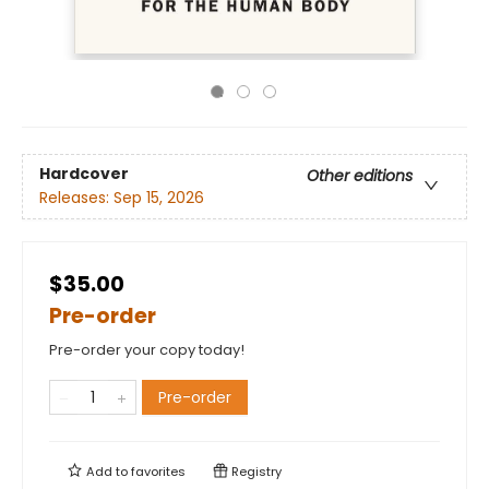
Hardcover
Other editions
Releases:
Sep 15, 2026
$35.00
Pre-order
Pre-order your copy today!
Pre-order
Add to
favorites
Registry