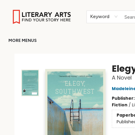
HOME
BROWSE
MERCH
ABOUT
GIFT CARDS
RETURN TO LITERARY-ARTS.ORG
Keyword
MORE MENUS
Literary Arts
Eleg
A Novel
Madelein
Publisher
Fiction
/
L
Paperb
Publishe