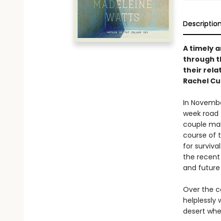
Descriptio
A timely 
through t
their rela
Rachel Cu
In November
week road 
couple mak
course of 
for surviva
the recent
and future 
Over the co
helplessly 
desert whe