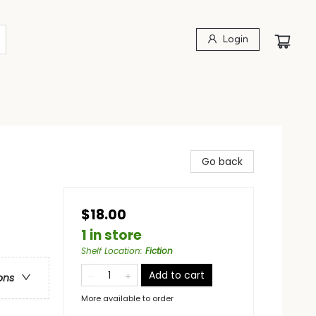
Login
Go back
$18.00
1 in store
Shelf Location
:
Fiction
Add to cart
ons
More available to order