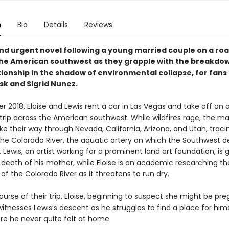
n
Bio
Details
Reviews
and urgent novel following a young married couple on a roa
he American southwest as they grapple with the breakdow
tionship in the shadow of environmental collapse, for fans
sk and Sigrid Nunez.
 2018, Eloise and Lewis rent a car in Las Vegas and take off on 
trip across the American southwest. While wildfires rage, the ma
e their way through Nevada, California, Arizona, and Utah, traci
the Colorado River, the aquatic artery on which the Southwest 
l. Lewis, an artist working for a prominent land art foundation, is 
 death of his mother, while Eloise is an academic researching th
of the Colorado River as it threatens to run dry.
urse of their trip, Eloise, beginning to suspect she might be pre
witnesses Lewis’s descent as he struggles to find a place for hims
re he never quite felt at home.