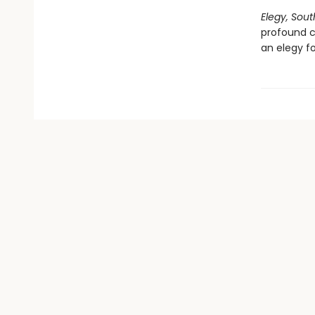
Elegy, Sou
profound c
an elegy fo