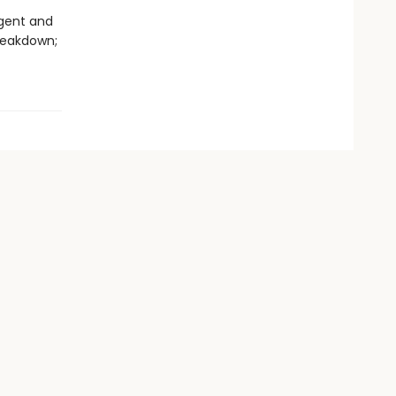
igent and
reakdown;