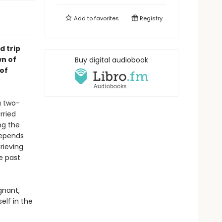
Add to
favorites
Registry
d trip
n of
Buy digital audiobook
 of
a two-
rried
ng the
depends
grieving
e past
gnant,
elf in the