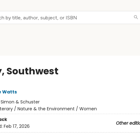
y, Southwest
e Watts
:
Simon & Schuster
iterary / Nature & the Environment / Women
ack
Other editi
d:
Feb 17, 2026