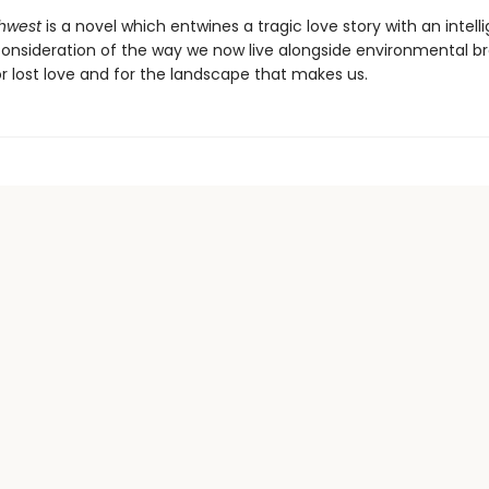
thwest
is a novel which entwines a tragic love story with an intell
onsideration of the way we now live alongside environmental b
r lost love and for the landscape that makes us.