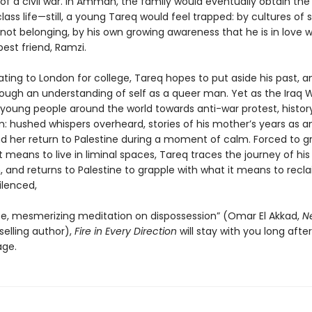
 of a civil war. In Amman, the family would eventually obtain th
lass life—still, a young Tareq would feel trapped: by cultures of s
not belonging, by his own growing awareness that he is in love w
est friend, Ramzi.
ating to London for college, Tareq hopes to put aside his past, 
rough an understanding of self as a queer man. Yet as the Iraq 
s young people around the world towards anti-war protest, histo
: hushed whispers overheard, stories of his mother’s years as an
and her return to Palestine during a moment of calm. Forced to g
t means to live in liminal spaces, Tareq traces the journey of his
, and returns to Palestine to grapple with what it means to recl
ilenced,
te, mesmerizing meditation on dispossession” (Omar El Akkad,
N
elling author),
Fire in Every Direction
will stay with you long afte
age.