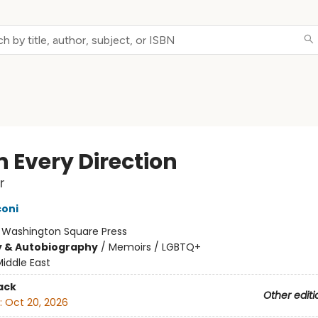
in Every Direction
r
oni
:
Washington Square Press
y & Autobiography
/
Memoirs / LGBTQ+
iddle East
ack
Other editi
:
Oct 20, 2026