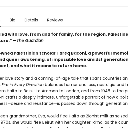
n
Bio
Details
Reviews
lled with love, from and for family, for the region, Palestin
ture.” —
The Guardian
wned Palestinian scholar Tareq Baconi, a powerful memoi
 and queer awakening, of impossible love amidst generation
ent, and what it means to return home.
er love story and a coming-of-age tale that spans countries a
,
Fire in Every Direction
balances humor and loss, nostalgia and ho
rom Haifa to Beirut to Amman to London, and from 1948 to the p
i crafts a deeply intimate, unforgettable portrait of how a polit
ess—desire and resistance—is passed down through generation
req’s grandmother, Eva, would flee Haifa as Zionist militias seized 
 1970s, she would flee Beirut with her daughter, Rima, as the coun