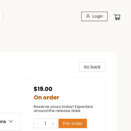
Login
Go back
$19.00
On order
Reserve yours today! Expected
around the release date.
ons
Pre-order