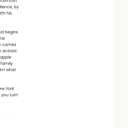
e comfort
ilence, by
ith his
and begins
War
ry comes
 activist
rapple
 family
aim what
ew York
r you turn