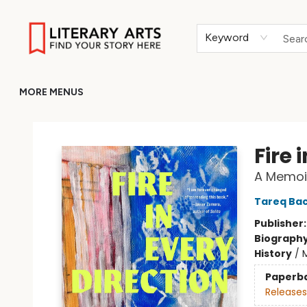
HOME
BROWSE
MERCH
ABOUT
GIFT CARDS
RETURN TO LITERARY-ARTS.ORG
Keyword
MORE MENUS
Literary Arts
Fire 
A Memoi
Tareq Bac
Publisher
Biograph
History
/
M
Paperb
Releases