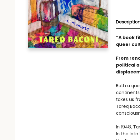
Descriptio
“A book fi
queer cul
From reno
political
displacem
Both a que
continents
takes us f
Tareq Bacon
consciousn
In 1948, Ta
In the late