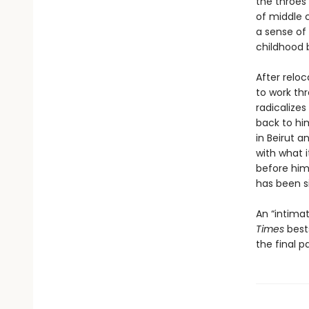
the throes
of middle c
a sense of 
childhood b
After reloc
to work th
radicalize
back to him
in Beirut 
with what i
before him
has been s
An “intima
Times
bests
the final p