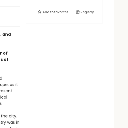
Add to
favorites
Registry
e, and
r of
s of
nd
pe, as it
resent.
ical
s.
the city.
try was in