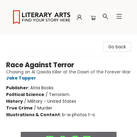
Literary Arts
Go back
Race Against Terror
Chasing an Al Qaeda Killer at the Dawn of the Forever War
Jake Tapper
Publisher:
Atria Books
Political Science
/
Terrorism
History
/
Military - United States
True Crime
/
Murder
Illustrations & Content:
b-w photos t-o