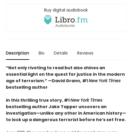
Buy digital audiobook
Description
Bio
Details
Reviews
“Not only riveting to read but also shines an
essential light on the quest for justice in the modern
age of terrorism.” —David Grann, #1
New York Times
bestselling author
In this thrilling true story, #1
New York Times
bestselling author Jake Tapper uncovers an
investigation—unlike any other in American history—
to lock up a dangerous terrorist before he’s set free.