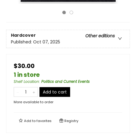
Hardcover
Other editions
Published:
Oct 07, 2025
$30.00
1 in store
Shelf Location
:
Politics and Current Events
Add to cart
More available to order
Add to
favorites
Registry