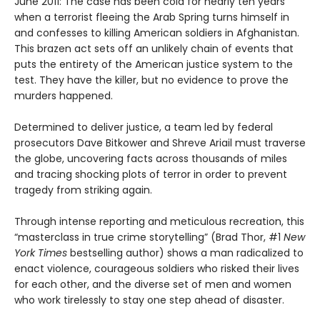
June 2011: The case has been cold for nearly ten years
when a terrorist fleeing the Arab Spring turns himself in
and confesses to killing American soldiers in Afghanistan.
This brazen act sets off an unlikely chain of events that
puts the entirety of the American justice system to the
test. They have the killer, but no evidence to prove the
murders happened.
Determined to deliver justice, a team led by federal
prosecutors Dave Bitkower and Shreve Ariail must traverse
the globe, uncovering facts across thousands of miles
and tracing shocking plots of terror in order to prevent
tragedy from striking again.
Through intense reporting and meticulous recreation, this
“masterclass in true crime storytelling” (Brad Thor, #1
New
York Times
bestselling author) shows a man radicalized to
enact violence, courageous soldiers who risked their lives
for each other, and the diverse set of men and women
who work tirelessly to stay one step ahead of disaster.