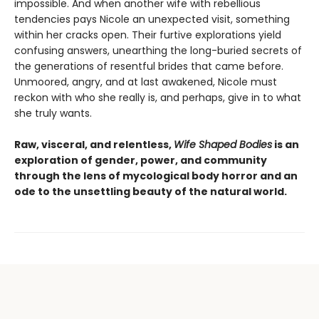
impossible. And when another wife with rebellious
tendencies pays Nicole an unexpected visit, something
within her cracks open. Their furtive explorations yield
confusing answers, unearthing the long-buried secrets of
the generations of resentful brides that came before.
Unmoored, angry, and at last awakened, Nicole must
reckon with who she really is, and perhaps, give in to what
she truly wants.
Raw, visceral, and relentless,
Wife Shaped Bodies
is an
exploration of gender, power, and community
through the lens of mycological body horror and an
ode to the unsettling beauty of the natural world.