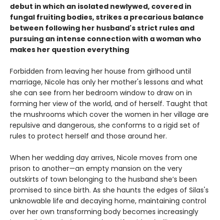
debut in which an isolated newlywed, covered in
fungal fruiting bodies, strikes a precarious balance
between following her husband's strict rules and
pursuing an intense connection with a woman who
makes her question everything
Forbidden from leaving her house from girlhood until
marriage, Nicole has only her mother's lessons and what
she can see from her bedroom window to draw on in
forming her view of the world, and of herself. Taught that
the mushrooms which cover the women in her village are
repulsive and dangerous, she conforms to a rigid set of
rules to protect herself and those around her.
When her wedding day arrives, Nicole moves from one
prison to another—an empty mansion on the very
outskirts of town belonging to the husband she’s been
promised to since birth. As she haunts the edges of Silas's
unknowable life and decaying home, maintaining control
over her own transforming body becomes increasingly