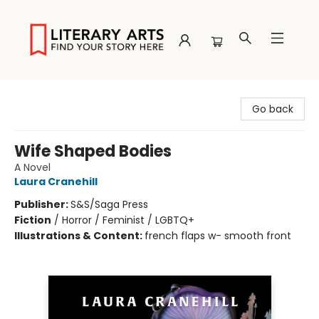
Literary Arts
Go back
Wife Shaped Bodies
A Novel
Laura Cranehill
Publisher:
S&S/Saga Press
Fiction
/
Horror / Feminist / LGBTQ+
Illustrations & Content:
french flaps w- smooth front