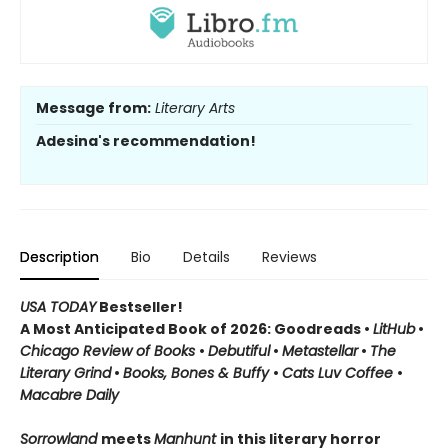
Message from:
Literary Arts
Adesina's recommendation!
Description
Bio
Details
Reviews
USA TODAY
Bestseller!
A Most Anticipated Book of 2026: Goodreads •
LitHub
•
Chicago Review of Books
•
Debutiful
•
Metastellar
•
The
Literary Grind
•
Books, Bones & Buffy
•
Cats Luv Coffee
•
Macabre Daily
Sorrowland
meets
Manhunt
in this literary horror