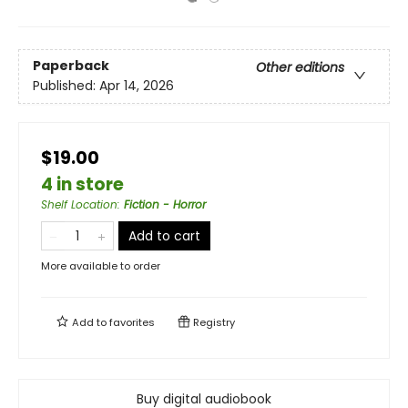
Paperback
Other editions
Published:
Apr 14, 2026
$19.00
4 in store
Shelf Location
:
Fiction - Horror
Add to cart
More available to order
Add to
favorites
Registry
Buy digital audiobook