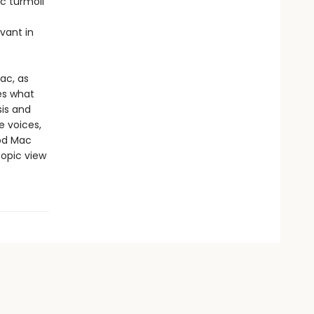
c turmoil
vant in
ac, as
es what
sis and
e voices,
ood Mac
copic view