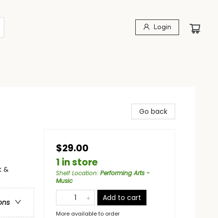
Login
Go back
$29.00
1 in store
k &
Shelf Location
:
Performing Arts -
Music
Add to cart
ons
More available to order