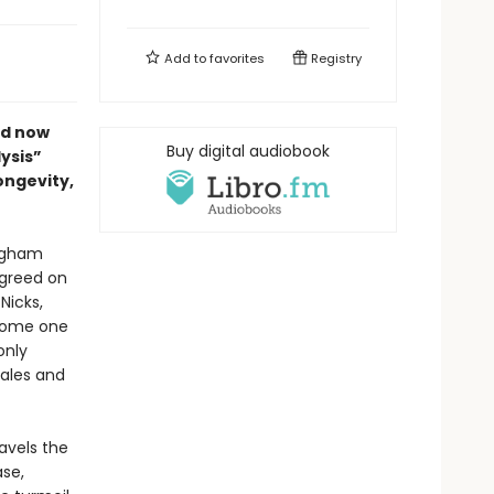
Add to
favorites
Registry
ed now
Buy digital audiobook
ysis”
ongevity,
ingham
agreed on
Nicks,
come one
only
sales and
ravels the
ase,