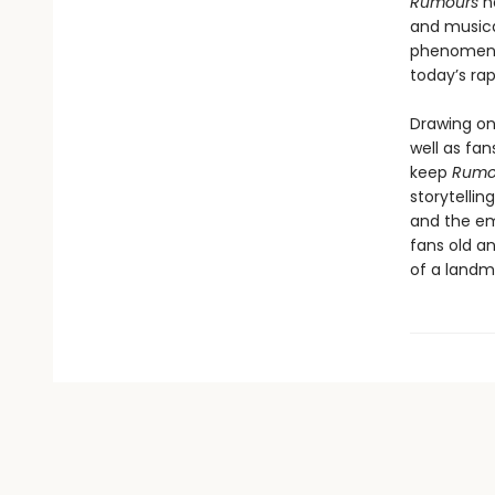
Rumours
h
and musica
phenomenon
today’s ra
Drawing on 
well as fa
keep
Rumo
storytellin
and the em
fans old a
of a landm