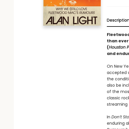
Descriptio
Fleetwood
than ever
(
Houston P
and endur
On New Yea
accepted a
the conditi
also be inc
of the most
classic roc
streaming 
In
Don’t St
enduring a