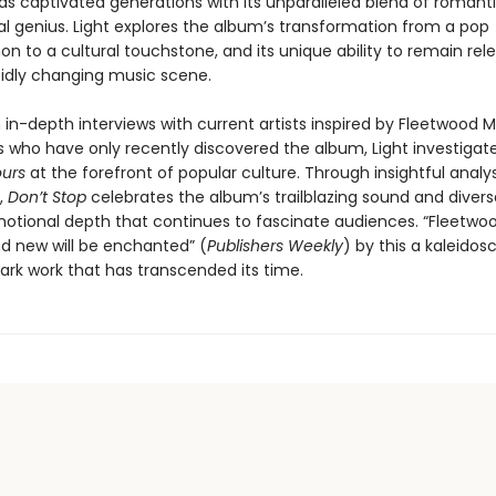
as captivated generations with its unparalleled blend of romanti
l genius. Light explores the album’s transformation from a pop
 to a cultural touchstone, and its unique ability to remain rele
pidly changing music scene.
in-depth interviews with current artists inspired by Fleetwood M
ns who have only recently discovered the album, Light investigat
urs
at the forefront of popular culture. Through insightful analy
g,
Don’t Stop
celebrates the album’s trailblazing sound and divers
otional depth that continues to fascinate audiences. “Fleetw
nd new will be enchanted” (
Publishers Weekly
) by this a kaleidos
ark work that has transcended its time.