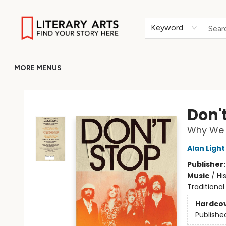
HOME
BROWSE
MERCH
ABOUT
GIFT CARDS
RETURN TO LITERARY-ARTS.ORG
Keyword
MORE MENUS
Literary Arts
Don'
Why We (
Alan Light
Publisher
Music
/
Hi
Traditional
Hardco
Publishe