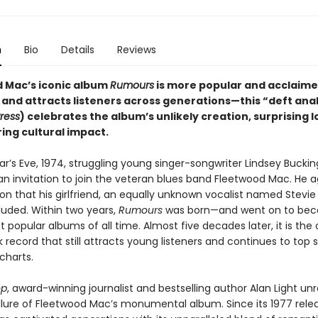
n
Bio
Details
Reviews
 Mac’s iconic album
Rumours
is more popular and acclaim
 and attracts listeners across generations—this “deft anal
ress
) celebrates the album’s unlikely creation, surprising l
ing cultural impact.
r’s Eve, 1974, struggling young singer-songwriter Lindsey Buck
n invitation to join the veteran blues band Fleetwood Mac. He 
on that his girlfriend, an equally unknown vocalist named Stevie 
luded. Within two years,
Rumours
was born—and went on to be
 popular albums of all time. Almost five decades later, it is the 
k record that still attracts young listeners and continues to top 
charts.
op
, award-winning journalist and bestselling author Alan Light un
llure of Fleetwood Mac’s monumental album. Since its 1977 rele