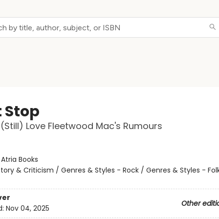
t Stop
Still) Love Fleetwood Mac's Rumours
:
Atria Books
story & Criticism / Genres & Styles - Rock / Genres & Styles - Fol
ver
Other editi
d:
Nov 04, 2025