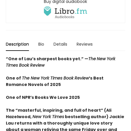
Buy digital audiobook
Description
Bio
Details
Reviews
“
One of Lau’s sharpest books yet.
”
—
The
New York
Times Book Review
One of
The New York Times Book Review
’s Best
Romance Novels of 2025
One of NPR’s Books We Love 2025
The “
masterful, inspiring, and full of heart” (Ali
Hazelwood,
New York Times
bestselling author) Jackie
Lau returns with a thoroughly unique love story
about a woman reliving the same Friday over and