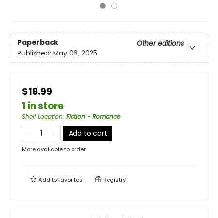
Paperback
Other editions
Published:
May 06, 2025
$18.99
1 in store
Shelf Location
:
Fiction - Romance
Add to cart
More available to order
Add to
favorites
Registry