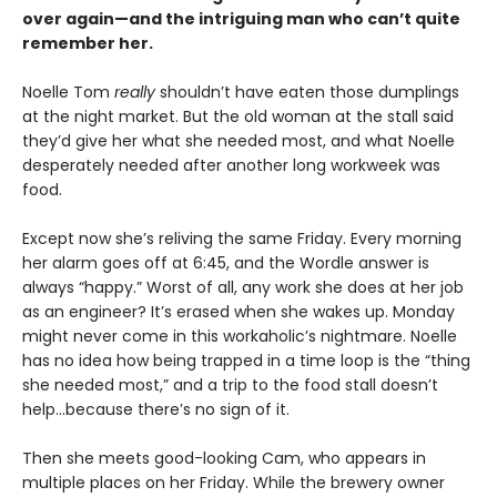
over again—and the intriguing man who can’t quite
remember her.
Noelle Tom
really
shouldn’t have eaten those dumplings
at the night market. But the old woman at the stall said
they’d give her what she needed most, and what Noelle
desperately needed after another long workweek was
food.
Except now she’s reliving the same Friday. Every morning
her alarm goes off at 6:45, and the Wordle answer is
always “happy.” Worst of all, any work she does at her job
as an engineer? It’s erased when she wakes up. Monday
might never come in this workaholic’s nightmare. Noelle
has no idea how being trapped in a time loop is the “thing
she needed most,” and a trip to the food stall doesn’t
help…because there’s no sign of it.
Then she meets good-looking Cam, who appears in
multiple places on her Friday. While the brewery owner