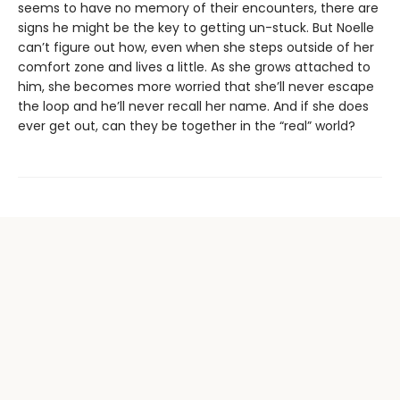
seems to have no memory of their encounters, there are
signs he might be the key to getting un-stuck. But Noelle
can’t figure out how, even when she steps outside of her
comfort zone and lives a little. As she grows attached to
him, she becomes more worried that she’ll never escape
the loop and he’ll never recall her name. And if she does
ever get out, can they be together in the “real” world?