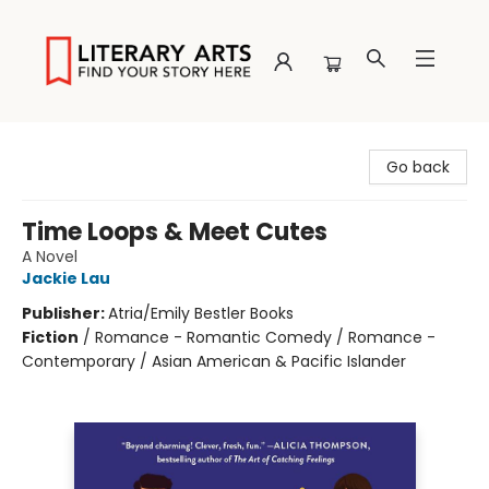
Literary Arts
Go back
Time Loops & Meet Cutes
A Novel
Jackie Lau
Publisher:
Atria/Emily Bestler Books
Fiction
/
Romance - Romantic Comedy / Romance -
Contemporary / Asian American & Pacific Islander