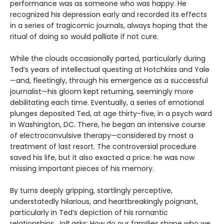
performance was as someone who was happy. He
recognized his depression early and recorded its effects
in a series of tragicomic journals, always hoping that the
ritual of doing so would palliate if not cure.
While the clouds occasionally parted, particularly during
Ted’s years of intellectual questing at Hotchkiss and Yale
—and, fleetingly, through his emergence as a successful
journalist—his gloom kept returning, seemingly more
debilitating each time. Eventually, a series of emotional
plunges deposited Ted, at age thirty-five, in a psych ward
in Washington, DC. There, he began an intensive course
of electroconvulsive therapy—considered by most a
treatment of last resort. The controversial procedure
saved his life, but it also exacted a price: he was now
missing important pieces of his memory.
By turns deeply gripping, startlingly perceptive,
understatedly hilarious, and heartbreakingly poignant,
particularly in Ted’s depiction of his romantic
relationships,
Jolt
asks: How do our families shape who we