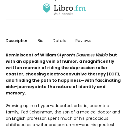
Description
Bio
Details
Reviews
Reminiscent of William Styron’s
Darkness Visible
but
with an appealing vein of humor
,
a magnificently
written memoir of riding the depression roller
coaster, choosing electroconvulsive therapy (ECT),
and finding the path to happiness—with fascinating
side-journeys into the nature of identity and
memory.
Growing up in a hyper-educated, artistic, eccentric
family, Ted Scheinman, the son of a medical doctor and
an English professor, spent much of his precocious
childhood as a writer and performer—and his greatest