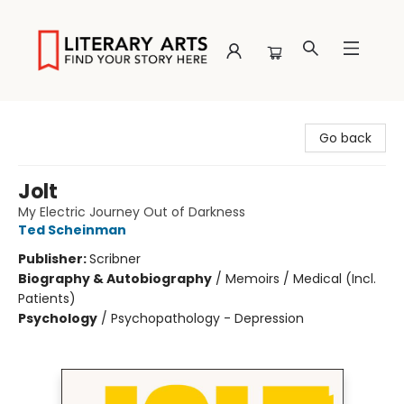
Literary Arts
Go back
Jolt
My Electric Journey Out of Darkness
Ted Scheinman
Publisher:
Scribner
Biography & Autobiography
/
Memoirs / Medical (Incl.
Patients)
Psychology
/
Psychopathology - Depression