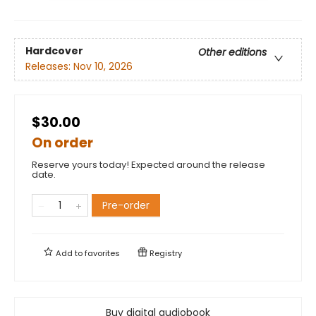
Hardcover
Other editions
Releases:
Nov 10, 2026
$30.00
On order
Reserve yours today! Expected around the release
date.
Pre-order
Add to
favorites
Registry
Buy digital audiobook