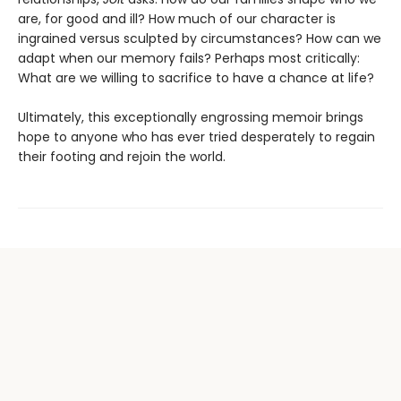
are, for good and ill? How much of our character is
ingrained versus sculpted by circumstances? How can we
adapt when our memory fails? Perhaps most critically:
What are we willing to sacrifice to have a chance at life?
Ultimately, this exceptionally engrossing memoir brings
hope to anyone who has ever tried desperately to regain
their footing and rejoin the world.