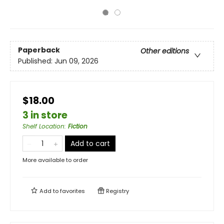
Paperback
Other editions
Published:
Jun 09, 2026
$18.00
3 in store
Shelf Location
:
Fiction
Add to cart
More available to order
Add to
favorites
Registry