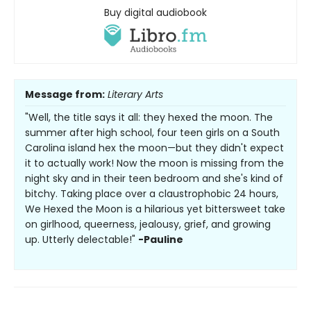
Buy digital audiobook
Message from:
Literary Arts
"Well, the title says it all: they hexed the moon. The
summer after high school, four teen girls on a South
Carolina island hex the moon—but they didn't expect
it to actually work! Now the moon is missing from the
night sky and in their teen bedroom and she's kind of
bitchy. Taking place over a claustrophobic 24 hours,
We Hexed the Moon is a hilarious yet bittersweet take
on girlhood, queerness, jealousy, grief, and growing
up. Utterly delectable!"
-Pauline