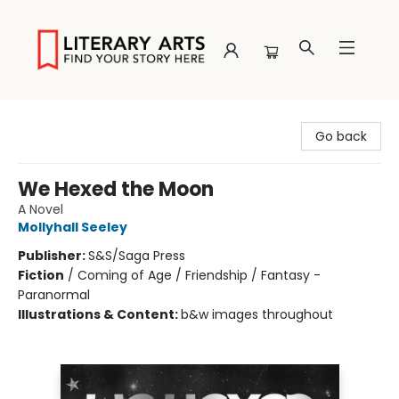
Literary Arts
Go back
We Hexed the Moon
A Novel
Mollyhall Seeley
Publisher:
S&S/Saga Press
Fiction
/
Coming of Age / Friendship / Fantasy -
Paranormal
Illustrations & Content:
b&w images throughout