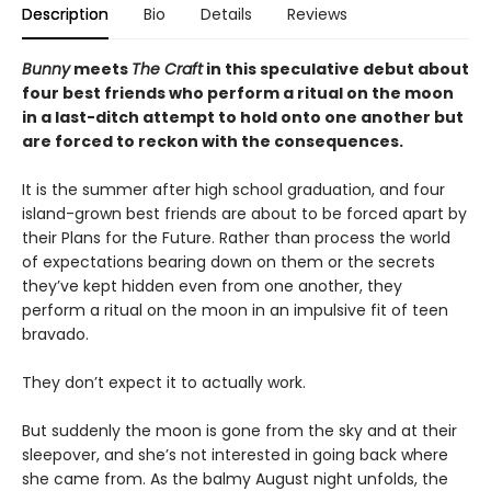
Description
Bio
Details
Reviews
Bunny
meets
The Craft
in this speculative debut about
four best friends who perform a ritual on the moon
in a last-ditch attempt to hold onto one another but
are forced to reckon with the consequences.
It is the summer after high school graduation, and four
island-grown best friends are about to be forced apart by
their Plans for the Future. Rather than process the world
of expectations bearing down on them or the secrets
they’ve kept hidden even from one another, they
perform a ritual on the moon in an impulsive fit of teen
bravado.
They don’t expect it to actually work.
But suddenly the moon is gone from the sky and at their
sleepover, and she’s not interested in going back where
she came from. As the balmy August night unfolds, the