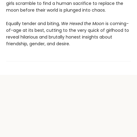
girls scramble to find a human sacrifice to replace the
moon before their world is plunged into chaos.
Equally tender and biting,
We Hexed the Moon
is coming-
of-age at its best, cutting to the very quick of girlhood to
reveal hilarious and brutally honest insights about
friendship, gender, and desire.