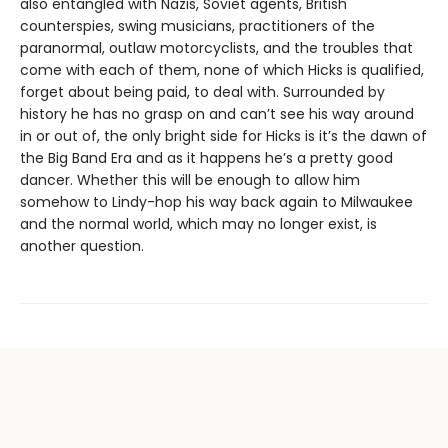
also entangled with Nazis, Soviet agents, British
counterspies, swing musicians, practitioners of the
paranormal, outlaw motorcyclists, and the troubles that
come with each of them, none of which Hicks is qualified,
forget about being paid, to deal with. Surrounded by
history he has no grasp on and can’t see his way around
in or out of, the only bright side for Hicks is it’s the dawn of
the Big Band Era and as it happens he’s a pretty good
dancer. Whether this will be enough to allow him
somehow to Lindy-hop his way back again to Milwaukee
and the normal world, which may no longer exist, is
another question.