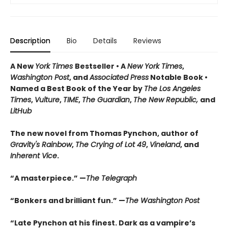
Description
Bio
Details
Reviews
A New
York Times
Bestseller • A
New York Times
,
Washington Post
, and
Associated Press
Notable Book •
Named a Best Book of the Year by
The Los Angeles
Times
,
Vulture
,
TIME
,
The Guardian
,
The New Republic,
and
LitHub
The new novel from Thomas Pynchon, author of
Gravity's Rainbow
,
The Crying of Lot 49
,
Vineland
, and
Inherent Vice
.
“A masterpiece.” —
The Telegraph
“Bonkers and brilliant fun.” —
The Washington Post
“Late Pynchon at his finest. Dark as a vampire’s