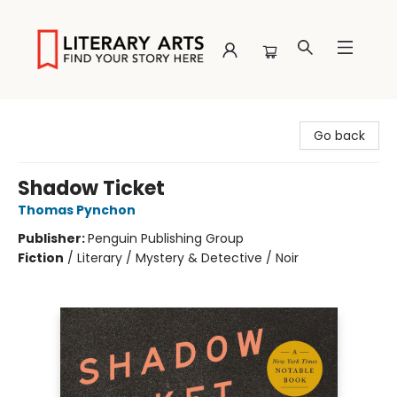
Literary Arts
Go back
Shadow Ticket
Thomas Pynchon
Publisher:
Penguin Publishing Group
Fiction
/
Literary / Mystery & Detective / Noir