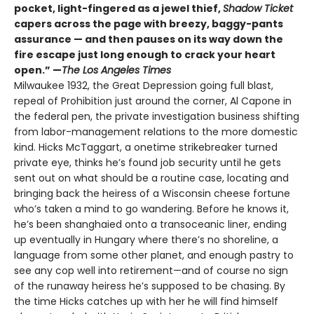
pocket, light-fingered as a jewel thief,
Shadow Ticket
capers across the page with breezy, baggy-pants
assurance — and then pauses on its way down the
fire escape just long enough to crack your heart
open.” —
The Los Angeles Times
Milwaukee 1932, the Great Depression going full blast,
repeal of Prohibition just around the corner, Al Capone in
the federal pen, the private investigation business shifting
from labor-management relations to the more domestic
kind. Hicks McTaggart, a onetime strikebreaker turned
private eye, thinks he’s found job security until he gets
sent out on what should be a routine case, locating and
bringing back the heiress of a Wisconsin cheese fortune
who’s taken a mind to go wandering. Before he knows it,
he’s been shanghaied onto a transoceanic liner, ending
up eventually in Hungary where there’s no shoreline, a
language from some other planet, and enough pastry to
see any cop well into retirement—and of course no sign
of the runaway heiress he’s supposed to be chasing. By
the time Hicks catches up with her he will find himself