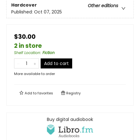
Hardcover
Other editions
Published:
Oct 07, 2025
$30.00
2 in store
Shelf Location
:
Fiction
Add to cart
More available to order
Add to
favorites
Registry
Buy digital audiobook